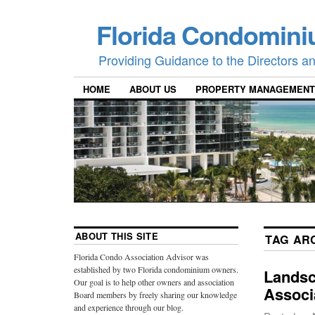
Florida Condomini
Providing Guidance to the Directors 
HOME
ABOUT US
PROPERTY MANAGEMENT
ABOUT THIS SITE
TAG AR
Florida Condo Association Advisor was
established by two Florida condominium owners.
Landsc
Our goal is to help other owners and association
Associ
Board members by freely sharing our knowledge
and experience through our blog.