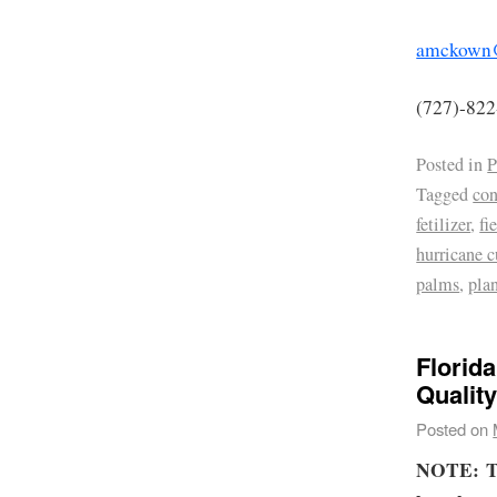
amckown@
(727)-82
Posted in
P
Tagged
co
fetilizer
,
fi
hurricane c
palms
,
pla
Florid
Qualit
Posted on
NOTE:
T