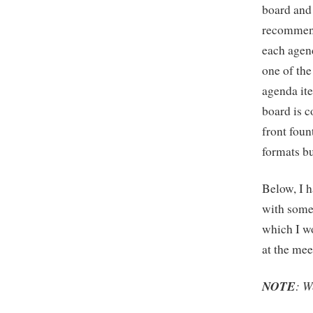
board and 
recommend
each agen
one of the
agenda it
board is c
front fou
formats bu
Below, I h
with some 
which I w
at the mee
NOTE
: W