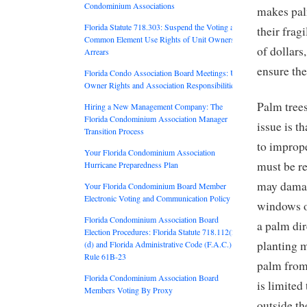
Condominium Associations
makes pal
Florida Statute 718.303: Suspend the Voting and
their frag
Common Element Use Rights of Unit Owners in
of dollars
Arrears
ensure the
Florida Condo Association Board Meetings: Unit
Owner Rights and Association Responsibilities
Palm tree
Hiring a New Management Company: The
Florida Condominium Association Manager
issue is t
Transition Process
to imprope
Your Florida Condominium Association
must be r
Hurricane Preparedness Plan
may damag
Your Florida Condominium Board Member
Electronic Voting and Communication Policy
windows o
Florida Condominium Association Board
a palm dir
Election Procedures: Florida Statute 718.112(2)
planting m
(d) and Florida Administrative Code (F.A.C.)
Rule 61B-23
palm from 
Florida Condominium Association Board
is limited
Members Voting By Proxy
outside th