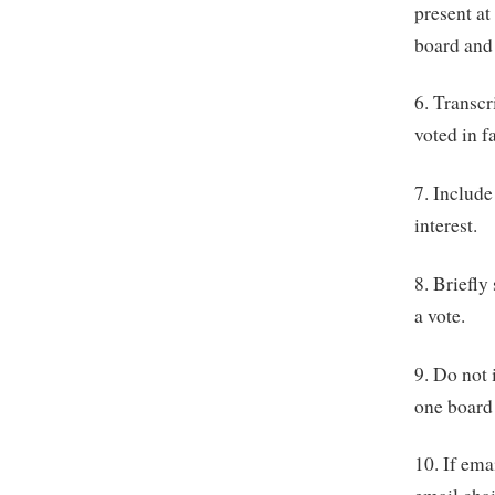
present at
board and
6. Transc
voted in f
7. Include
interest.
8. Briefly
a vote.
9. Do not 
one board
10. If ema