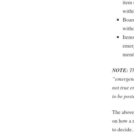
item 
withi
Board
witho
Items
emerg
memb
NOTE:
Th
“emergenc
not true e
to be post
The above
on how a m
to decide