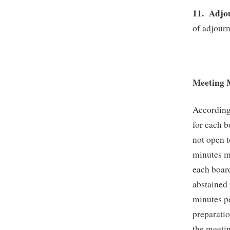
11.
Adjo
of adjour
Meeting 
According
for each b
not open t
minutes mu
each boar
abstained 
minutes p
preparatio
the meetin