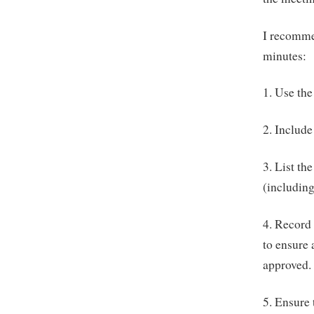
I recommen
minutes:
1. Use the
2. Include
3. List th
(including
4. Record 
to ensure
approved.
5. Ensure 