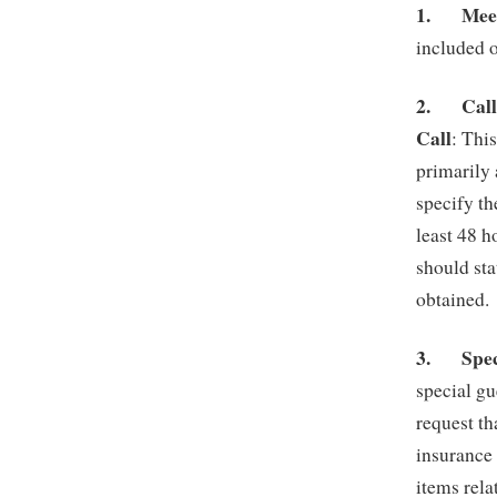
1.
Mee
included 
2.
Call
Call
: Thi
primarily 
specify th
least 48 
should sta
obtained.
3.
Spe
special gu
request th
insurance
items rela