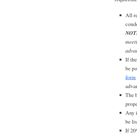
All r
condo
NOT
meeti
adva
If th
be po
form
advan
The b
prope
Any i
be li
If 20