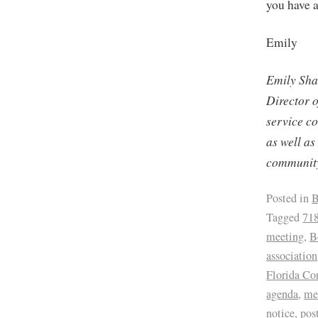
you have a
Emily
Emily Sha
Director 
service c
as well as
community
Posted in
B
Tagged
71
meeting
,
B
association
Florida C
agenda
,
me
notice
,
pos