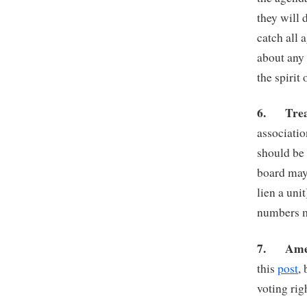
they will 
catch all 
about any 
the spirit 
6.
Tre
associatio
should be
board may 
lien a uni
numbers m
7.
Ame
this
post
,
voting rig