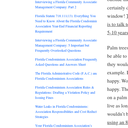
Interviewing a Florida Community Association
certainly 
Management Company: Part 2
window!
Florida Statute 718.111(13): Everything You
Need to Know About the Florida Condominium
is to talk
Association Year-End Financial Reporting
Requirement
5-10 year
Interviewing a Florida Community Association
Management Company: 5 Important but
Palm trees
Frequently Overlooked Questions
be able to
Florida Condominium Association Frequently
they would
Asked Questions and Answers Sheet
example. 
The Florida Administrative Code (F.A.C.) and
Florida Condominium Associations
happy. Wou
Florida Condominium Association Rules &
happy. The
Regulations: Drafting a Violation Policy and
on a palm 
Issuing Fines
live as l
Water Leaks in Florida Condominiums:
Association Responsibilities and Cost Reduction
wouldn’t 
Strategies
using an 8
Your Florida Condominium Association’s