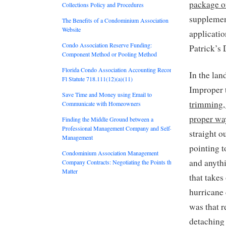
package on
Collections Policy and Procedures
supplement
The Benefits of a Condominium Association
Website
applicatio
Condo Association Reserve Funding:
Patrick’s 
Component Method or Pooling Method
Florida Condo Association Accounting Records:
In the lan
Fl Statute 718.111(12)(a)(11)
Improper 
Save Time and Money using Email to
trimming, 
Communicate with Homeowners
proper wa
Finding the Middle Ground between a
Professional Management Company and Self-
straight o
Management
pointing t
Condominium Association Management
and anyth
Company Contracts: Negotiating the Points that
Matter
that takes
hurricane 
was that r
detaching