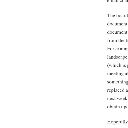
email cha
The board
document t
document 
from the t
For exampl
landscape 
(which is 
meeting al
something
replaced a
next week”
obtain upd
Hopefully 