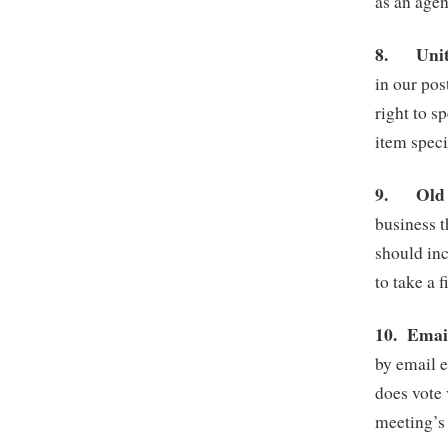
as an agen
8.
Uni
in our po
right to 
item speci
9.
Old
business t
should inc
to take a 
10.
Email
by email e
does vote 
meeting’s 