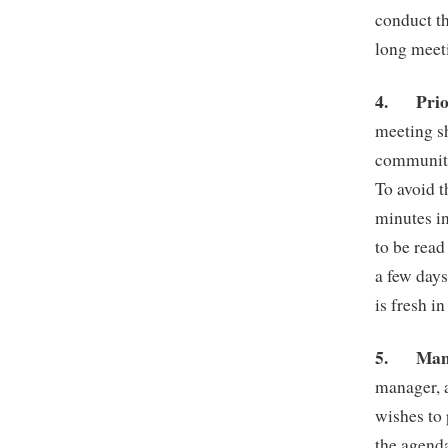
conduct th
long meet
4.
Pri
meeting s
community 
To avoid t
minutes in
to be read
a few days
is fresh i
5.
Man
manager, 
wishes to 
the agenda