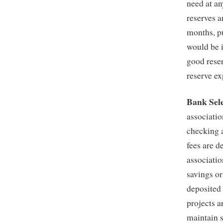
need at an
reserves a
months, p
would be i
good reser
reserve ex
Bank Sele
associatio
checking 
fees are d
associatio
savings o
deposited
projects 
maintain s