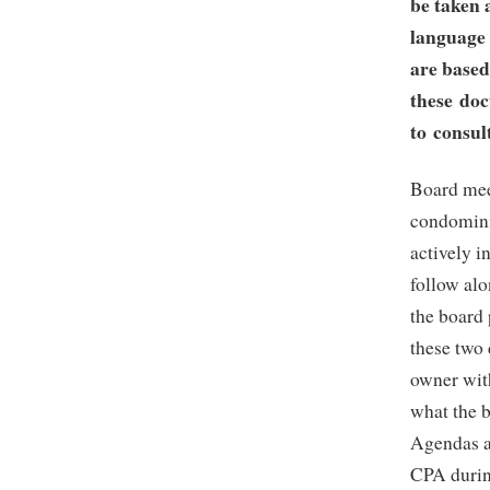
be taken 
language 
are based
these doc
to consul
Board mee
condomini
actively i
follow alo
the board
these two 
owner wit
what the b
Agendas a
CPA durin