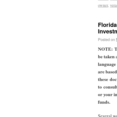
owner
,
ver
Florid
Invest
Posted on
NOTE:
T
be taken 
language 
are based
these doc
to consul
or your i
funds.
Several w