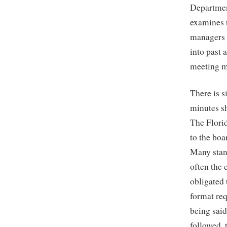
Departmen
examines t
managers 
into past 
meeting m
There is 
minutes s
The Florid
to the boa
Many stand
often the 
obligated
format re
being said
followed,