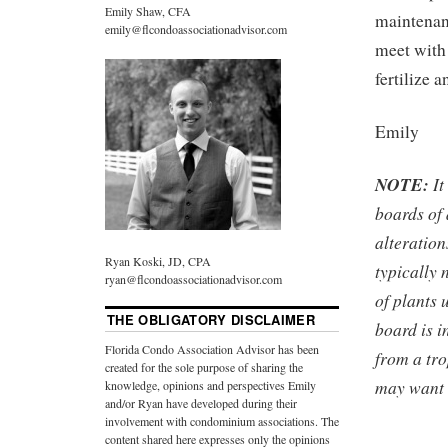
Emily Shaw, CFA
maintenan
emily@flcondoassociationadvisor.com
meet with
fertilize 
Emily
NOTE:
It
boards of
alteration
Ryan Koski, JD, CPA
typically 
ryan@flcondoassociationadvisor.com
of plants 
THE OBLIGATORY DISCLAIMER
board is i
Florida Condo Association Advisor has been
from a tro
created for the sole purpose of sharing the
may want t
knowledge, opinions and perspectives Emily
and/or Ryan have developed during their
involvement with condominium associations. The
content shared here expresses only the opinions