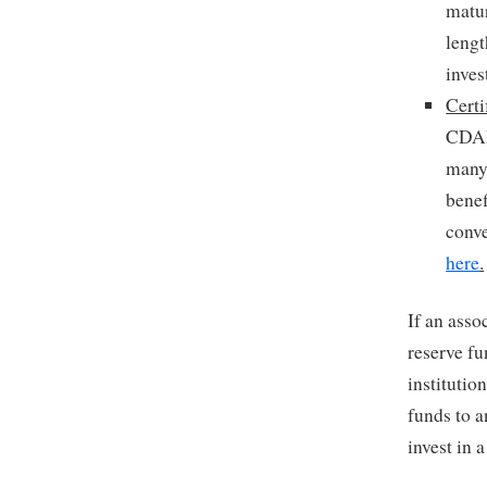
matur
leng
inves
Certi
CDARs
many 
benef
conve
here
.
If an ass
reserve fu
institutio
funds to a
invest in 