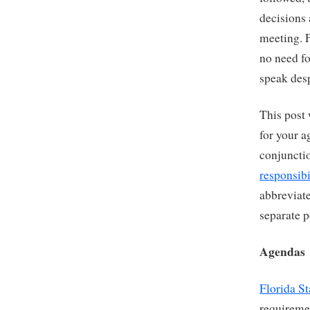
decisions
meeting. F
no need fo
speak desp
This post 
for your a
conjuncti
responsibi
abbreviate
separate p
Agendas
Florida St
requireme