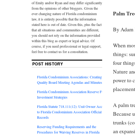
of Emily and/or Ryan and may differ significantly
from the opinions of other bloggers. Given the
Palm Tre
ever changing nature of Florida condominium
law, it is entirely possible that the information
stated here is out of date. Given this, plus the fact
By Adam
that all situations and communities are different,
you should not rely on the information provided
within this blog as expert or legal advice. Of
When most 
course, if you need professional or legal support,
feel free to contact us for a consultation.
things: su
four thin
POST HISTORY
Nature and
Florida Condominium Associations: Creating
power to c
Quality Board Meeting Agendas and Minutes
placement
Florida Condominium Association Reserve Fund
Investment Strategies
A palm tre
Florida Statute 718.111(12): Unit Owner Access
to Florida Condominium Association Official
Because u
Records
trunks (c
Reserving Funding Requirements and the
an expansi
Procedures for Waiving Reserves in Florida