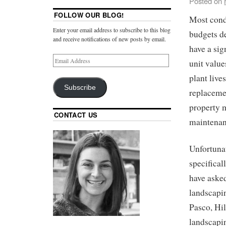
Posted on
FOLLOW OUR BLOG!
Most condo
Enter your email address to subscribe to this blog
budgets d
and receive notifications of new posts by email.
have a sig
unit value
plant live
Subscribe
replacemen
property m
CONTACT US
maintenanc
Unfortunat
specifical
have aske
landscapi
Pasco, Hi
landscapin