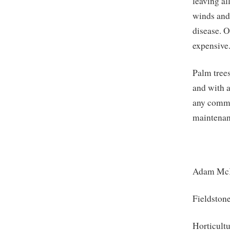
leaving al
winds and 
disease. O
expensive
Palm trees
and with a
any commu
maintenanc
Adam Mc
Fieldston
Horticult