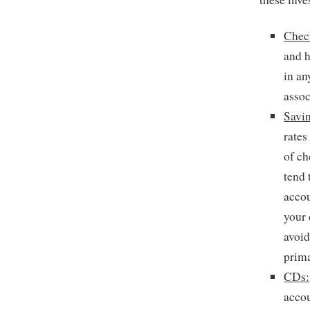
Chec
and 
in an
assoc
Savi
rates
of c
tend 
accou
your 
avoid
prima
CDs:
acco