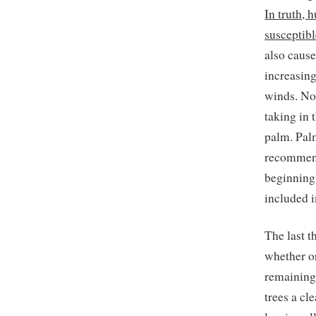
In truth,
susceptib
also cause
increasing
winds. No
taking in 
palm. Pal
recommend
beginning 
included i
The last t
whether or
remaining
trees a cl