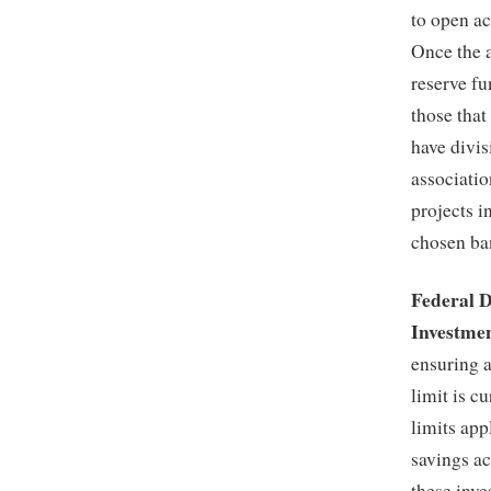
to open ac
Once the a
reserve f
those that
have divis
associatio
projects i
chosen ba
Federal 
Investme
ensuring 
limit is c
limits app
savings a
these inve