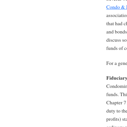
Condo &
associati
that had c
and bonds.
discuss so
funds of 
For a gene
Fiduciar
Condomini
funds. Thi
Chapter 7
duty to th
profits) s