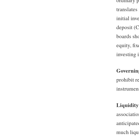
ordinary p
translates
initial in
deposit (C
boards sho
equity, fi
investing 
Governin
prohibit r
instrumen
Liquidit
associatio
anticipat
much liqui