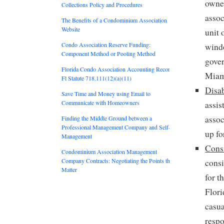
owner
Collections Policy and Procedures
assoc
The Benefits of a Condominium Association
Website
unit 
Condo Association Reserve Funding:
windo
Component Method or Pooling Method
gover
Florida Condo Association Accounting Records:
Miami
Fl Statute 718.111(12)(a)(11)
Disa
Save Time and Money using Email to
Communicate with Homeowners
assis
assoc
Finding the Middle Ground between a
Professional Management Company and Self-
up fo
Management
Cons
Condominium Association Management
Company Contracts: Negotiating the Points that
consi
Matter
for t
Flori
casua
respo