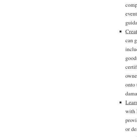
compa
event
guida
Creat
can g
inclu
goods
certi
owner
onto 
damag
Lear
with
provi
or de