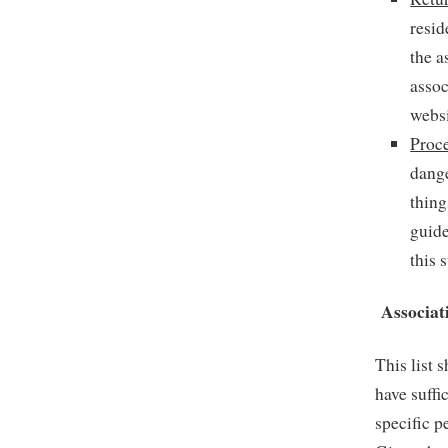
resid
the a
assoc
websi
Proc
dang
thing
guide
this 
Associat
This list 
have suffi
specific p