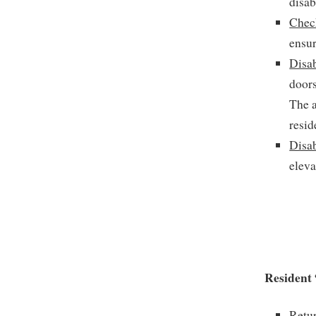
disab
Chec
ensur
Disa
doors
The a
resid
Disa
eleva
Resident 
Retur