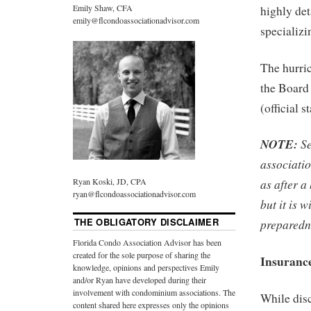
Emily Shaw, CFA
highly det
emily@flcondoassociationadvisor.com
specializi
The hurri
the Board 
(official s
NOTE:
Se
associatio
Ryan Koski, JD, CPA
as after a
ryan@flcondoassociationadvisor.com
but it is 
THE OBLIGATORY DISCLAIMER
preparedn
Florida Condo Association Advisor has been
created for the sole purpose of sharing the
Insurance
knowledge, opinions and perspectives Emily
and/or Ryan have developed during their
involvement with condominium associations. The
While dis
content shared here expresses only the opinions