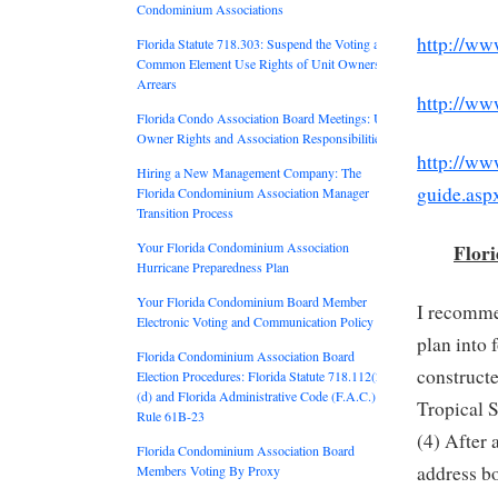
Condominium Associations
http://ww
Florida Statute 718.303: Suspend the Voting and
Common Element Use Rights of Unit Owners in
Arrears
http://ww
Florida Condo Association Board Meetings: Unit
Owner Rights and Association Responsibilities
http://www
Hiring a New Management Company: The
guide.asp
Florida Condominium Association Manager
Transition Process
Flor
Your Florida Condominium Association
Hurricane Preparedness Plan
Your Florida Condominium Board Member
I recomme
Electronic Voting and Communication Policy
plan into 
Florida Condominium Association Board
constructe
Election Procedures: Florida Statute 718.112(2)
(d) and Florida Administrative Code (F.A.C.)
Tropical 
Rule 61B-23
(4) After 
Florida Condominium Association Board
address bo
Members Voting By Proxy