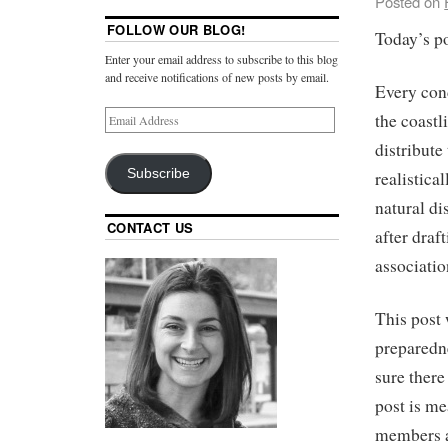
Posted on
FOLLOW OUR BLOG!
Today’s po
Enter your email address to subscribe to this blog
and receive notifications of new posts by email.
Every con
the coastl
distribute
Subscribe
realistica
natural di
CONTACT US
after dra
associatio
This post 
preparedne
sure there
post is me
members ab