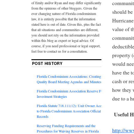
community’
of Emily and/or Ryan and may differ significantly
from the opinions of other bloggers. Given the
should be 
ever changing nature of Florida condominium
law, it is entirely possible that the information
Hurricane
stated here is out of date. Given this, plus the fact
value of t
that all situations and communities are different,
you should not rely on the information provided
community’
within this blog as expert or legal advice. Of
deductible
course, if you need professional or legal support,
feel free to contact us for a consultation.
property (
POST HISTORY
would nee
have the t
Florida Condominium Associations: Creating
cash or re
Quality Board Meeting Agendas and Minutes
how they w
Florida Condominium Association Reserve Fund
Investment Strategies
due to a h
Florida Statute 718.111(12): Unit Owner Access
to Florida Condominium Association Official
Useful H
Records
Reserving Funding Requirements and the
http://www
Procedures for Waiving Reserves in Florida