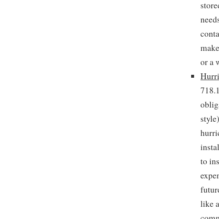
store
needs
conta
make 
or a 
Hurri
718.1
oblig
style
hurri
insta
to in
expen
futur
like 
comm