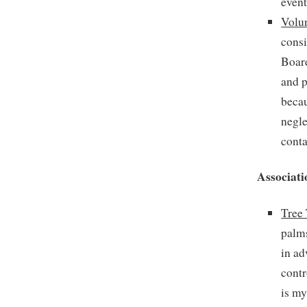
event
Volun
consi
Board
and p
becau
negle
conta
Associati
Tree
palms
in ad
contr
is my