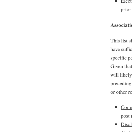
Elect
prior
Associati
This list 
have suffi
specific p
Given tha
will likel
preceding 
or other r
Comm
post 
Disab