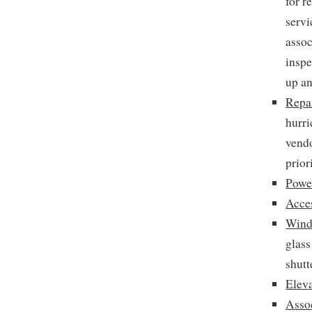
for r
servi
assoc
inspe
up an
Repai
hurri
vendo
prior
Powe
Acce
Wind
glass
shutt
Elev
Asso