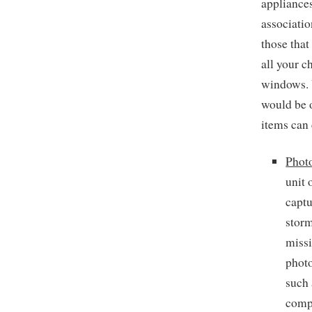
appliances
associatio
those that
all your c
windows. 
would be o
items can 
Phot
unit 
captu
storm
missi
photo
such 
compa