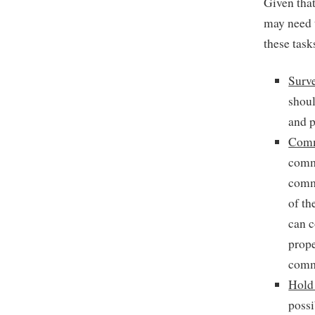
Given tha
may need t
these task
Surv
shoul
and p
Comm
commu
commu
of th
can c
prope
commu
Hold
possi