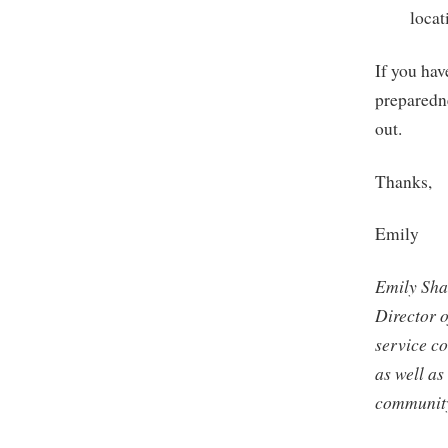
locat
If you hav
preparedne
out.
Thanks,
Emily
Emily Sha
Director 
service c
as well as
community