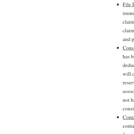
File 
imme
claim
claim
and p
Cons
has b
deduc
will 
reser
assoc
not h
consi
Cont
conta