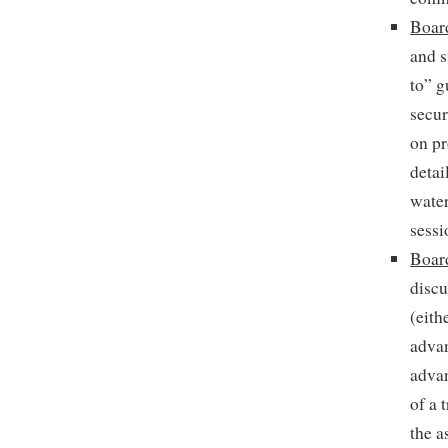
Board
and s
to” g
secur
on pr
detai
water
sessi
Boar
discu
(eith
advan
advan
of a 
the a