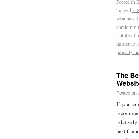
Posted in
E
Tagged
718
windows
,
condomin
statutes
,
hu
hurricane p
property 
The Be
Websit
Posted on
If your co
recommend 
relatively
best frien