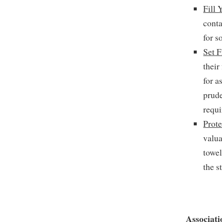
Fill 
conta
for s
Set F
their
for a
prude
requi
Prote
valu
towel
the s
Associati