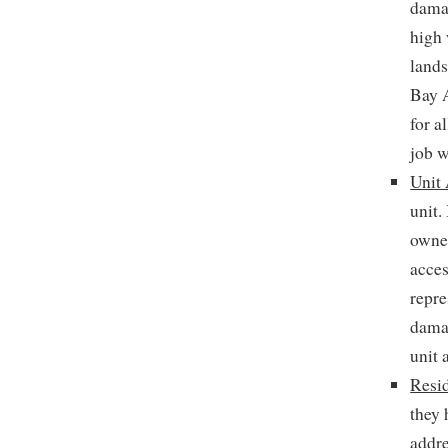
damag
high 
lands
Bay 
for a
job w
Unit 
unit.
owner
acces
repre
damag
unit 
Resid
they 
addre