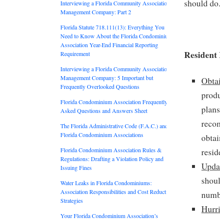
should do.
Interviewing a Florida Community Association
Management Company: Part 2
Florida Statute 718.111(13): Everything You
Need to Know About the Florida Condominium
Association Year-End Financial Reporting
Resident
Requirement
Interviewing a Florida Community Association
Management Company: 5 Important but
Obta
Frequently Overlooked Questions
produ
Florida Condominium Association Frequently
plans
Asked Questions and Answers Sheet
reco
The Florida Administrative Code (F.A.C.) and
Florida Condominium Associations
obtai
Florida Condominium Association Rules &
resid
Regulations: Drafting a Violation Policy and
Upda
Issuing Fines
shoul
Water Leaks in Florida Condominiums:
Association Responsibilities and Cost Reduction
numbe
Strategies
Hurr
Your Florida Condominium Association’s