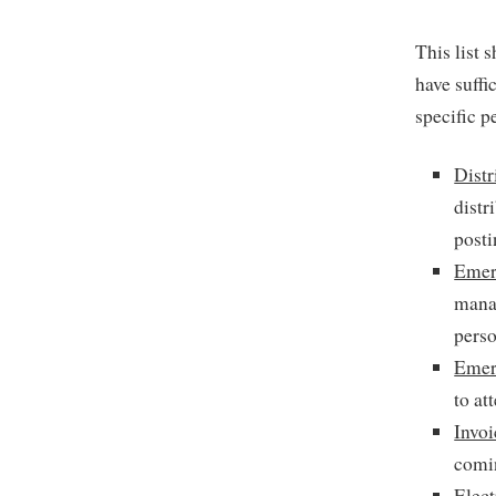
This list 
have suffi
specific p
Distr
distr
posti
Emer
manag
perso
Emer
to at
Invo
comin
Elect