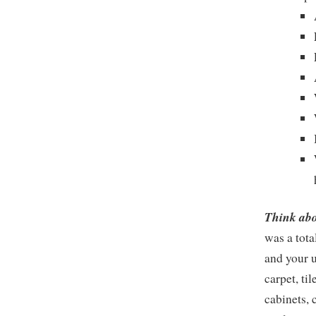
Think abo
was a tota
and your u
carpet, ti
cabinets, 