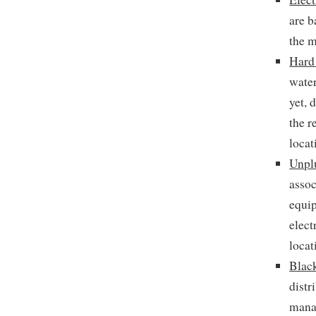
are b
the 
Hard
water
yet, 
the r
locat
Unpl
assoc
equip
elect
locat
Blac
distr
manag