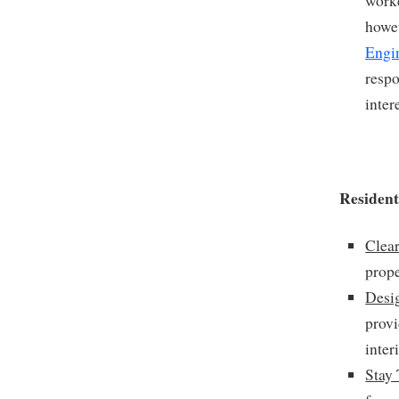
worke
howev
Engi
respo
inter
Resident
Clear
prope
Desi
provi
inter
Stay