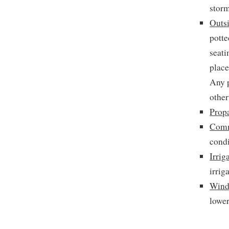
storm
Outsi
potte
seati
place
Any p
other
Prop
Comm
condi
Irrig
irrig
Wind
lower