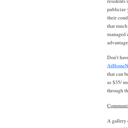
residents 
publicize 
their con
that much 
managed c
advantage
Don’t hav
AtHomeN
that can b
as $35/ mo
through th
Communit
A gallery 