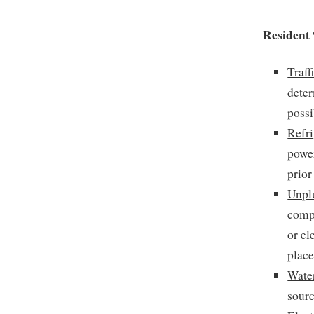
Resident 
Traff
deter
possi
Refri
power
prior
Unpl
compu
or el
place
Water
sourc