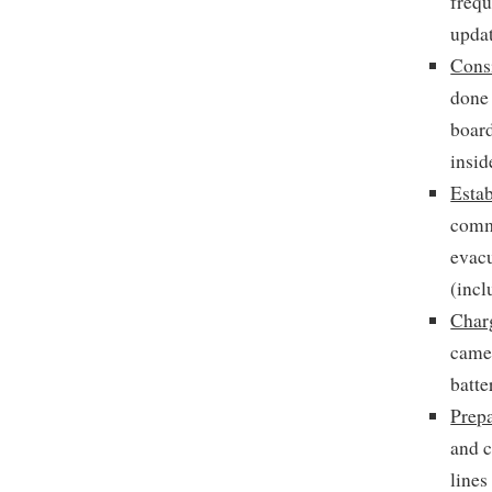
frequ
updat
Cons
done 
board
insid
Esta
commu
evacu
(incl
Char
camer
batte
Prepa
and c
lines