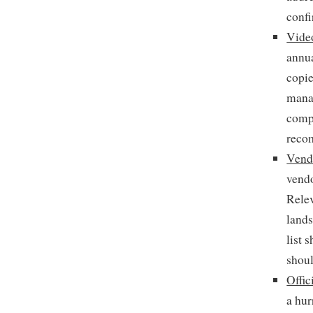
confi
Video
annua
copie
manag
compa
reco
Vendo
vendo
Relev
lands
list 
shou
Offic
a hur