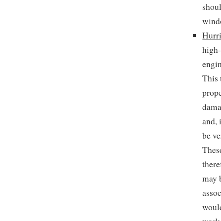
shoul
wind
Hurr
high-
engin
This 
prope
damag
and, 
be ve
These
there
may b
assoc
would