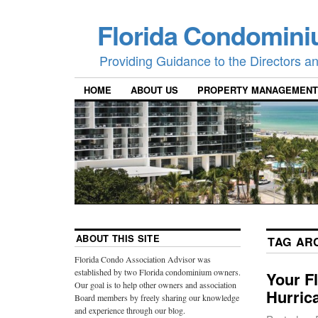
Florida Condomini
Providing Guidance to the Directors 
HOME
ABOUT US
PROPERTY MANAGEMENT
ABOUT THIS SITE
TAG AR
Florida Condo Association Advisor was
established by two Florida condominium owners.
Your F
Our goal is to help other owners and association
Hurric
Board members by freely sharing our knowledge
and experience through our blog.