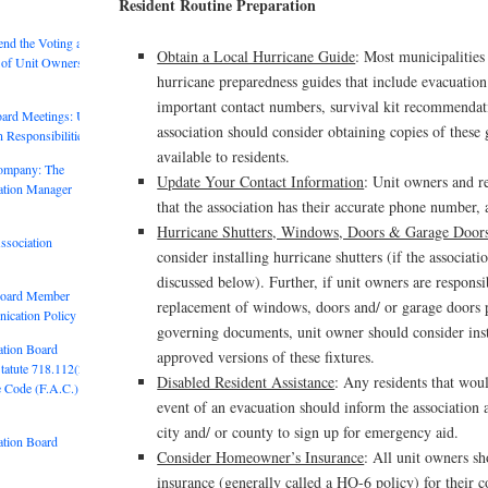
Resident Routine Preparation
end the Voting and
Obtain a Local Hurricane Guide
: Most municipalities
of Unit Owners in
hurricane preparedness guides that include evacuation 
important contact numbers, survival kit recommenda
ard Meetings: Unit
association should consider obtaining copies of thes
 Responsibilities
available to residents.
ompany: The
Update Your Contact Information
: Unit owners and r
ation Manager
that the association has their accurate phone number,
Hurricane Shutters, Windows, Doors & Garage Door
ssociation
consider installing hurricane shutters (if the associat
discussed below). Further, if unit owners are responsi
Board Member
replacement of windows, doors and/ or garage doors p
ication Policy
governing documents, unit owner should consider in
ation Board
approved versions of these fixtures.
Statute 718.112(2)
Disabled Resident Assistance
: Any residents that woul
e Code (F.A.C.)
event of an evacuation should inform the association a
city and/ or county to sign up for emergency aid.
ation Board
Consider Homeowner’s Insurance
: All unit owners s
insurance (generally called a HO-6 policy) for thei