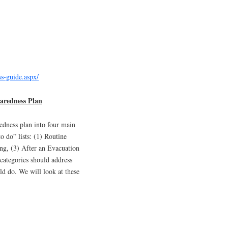
ss-guide.aspx/
aredness Plan
edness plan into four main
to do” lists: (1) Routine
ng, (3) After an Evacuation
categories should address
ld do. We will look at these