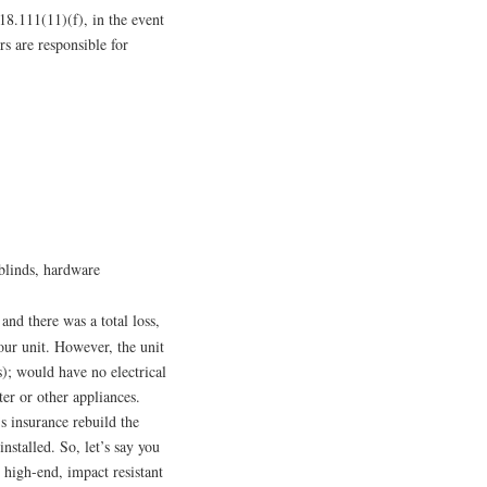
718.111(11)(f), in the event
s are responsible for
blinds, hardware
and there was a total loss,
our unit. However, the unit
s); would have no electrical
ter or other appliances.
’s insurance rebuild the
nstalled. So, let’s say you
 high-end, impact resistant