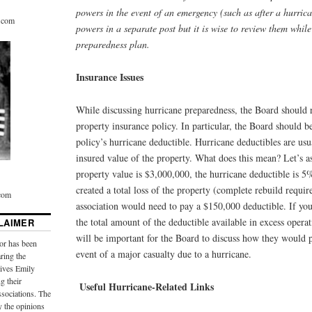
powers in the event of an emergency (such as after a hurrica
r.com
powers in a separate post but it is wise to review them whil
preparedness plan.
Insurance Issues
While discussing hurricane preparedness, the Board should
property insurance policy. In particular, the Board should b
policy’s hurricane deductible. Hurricane deductibles are u
insured value of the property. What does this mean? Let’s 
property value is $3,000,000, the hurricane deductible is 5
created a total loss of the property (complete rebuild require
.com
association would need to pay a $150,000 deductible. If y
the total amount of the deductible available in excess operat
LAIMER
will be important for the Board to discuss how they would p
or has been
event of a major casualty due to a hurricane.
aring the
ives Emily
g their
Useful Hurricane-Related Links
sociations. The
y the opinions