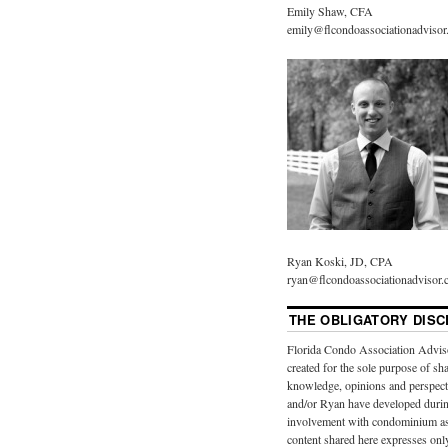
Emily Shaw, CFA
emily@flcondoassociationadviso
Ryan Koski, JD, CPA
ryan@flcondoassociationadvisor
THE OBLIGATORY DISC
Florida Condo Association Advis
created for the sole purpose of sh
knowledge, opinions and perspect
and/or Ryan have developed durin
involvement with condominium as
content shared here expresses onl