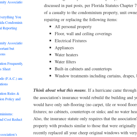
nity Association
discussed in past posts, per Florida Statutes Chapter 
2
of a casualty to the condominium property, unit owner
Everything You
repairing or replacing the following items:
rida Condominium
All personal property
al Reporting
Floor, wall and ceiling coverings
Electrical Fixtures
nity Association
Appliances
rtant but
ions
Water heaters
Water filters
tion Frequently
Built-in cabinets and countertops
s Sheet
Window treatments including curtains, drapes, 
ode (F.A.C.) and
tions
Think about what this means
. If a hurricane came through 
tion Rules &
the association’s insurance would rebuild the building and y
tion Policy and
would have only sub-flooring (no carpet, tile or wood floor
fixtures; no cabinets, countertops or sinks; and no water hea
ominiums:
Also, the insurance statute only requires that the association
and Cost Reduction
property with products similar to those that were originally i
recently replaced all your cheep original windows with very
sociation’s