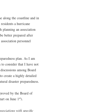
e along the coastline and in
s residents a hurricane
ch planning an association
be better prepared after
 association personnel
reparedness plan. As I am
s to consider that I have not
or discussions among Board
o create a highly detailed
atural disaster preparedness.
proved by the Board of
st
tart on June 1
).
sociations with specific