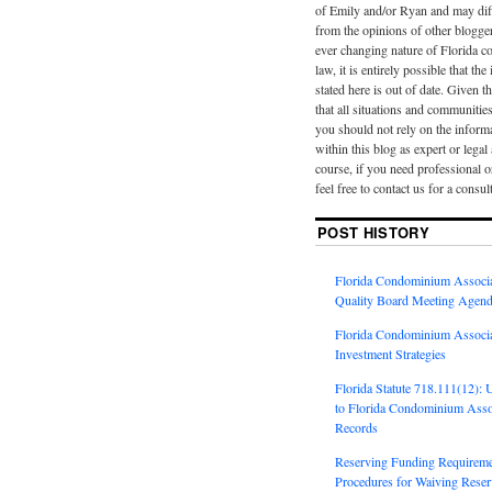
of Emily and/or Ryan and may diff
from the opinions of other blogge
ever changing nature of Florida 
law, it is entirely possible that th
stated here is out of date. Given th
that all situations and communities
you should not rely on the inform
within this blog as expert or legal
course, if you need professional o
feel free to contact us for a consul
POST HISTORY
Florida Condominium Associa
Quality Board Meeting Agend
Florida Condominium Associa
Investment Strategies
Florida Statute 718.111(12):
to Florida Condominium Assoc
Records
Reserving Funding Requireme
Procedures for Waiving Reserv