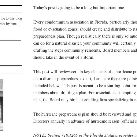
Today’s post is going to be a long but important one.
ibe to this blog
Every condominium association in Florida, particularly thos
osts by email.
flood or evacuation zones, should create and distribute to it
preparedness plan. Though realistically there is only so mu
can do for a natural disaster, your community will certainly 
drafting the steps community residents, Board members and
should take in the event of a storm.
This post will review certain key elements of a hurricane p
not a disaster preparedness expert, I am sure there are point
included below. This post is meant to be a starting point f
members about drafting a plan. For associations attempting t
plan, the Board may hire a consulting firm specializing in n
The hurricane preparedness plan should be reviewed and ap
Directors annually in advance of hurricane season (official s
NOTE:
Section 718.1265 of the Florida Statutes provides as