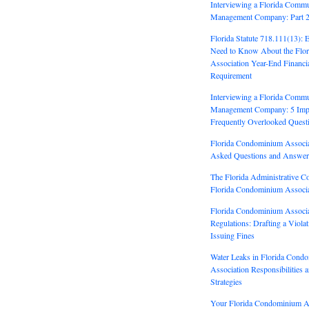
Interviewing a Florida Commu
Management Company: Part 
Florida Statute 718.111(13): 
Need to Know About the Flo
Association Year-End Financi
Requirement
Interviewing a Florida Commu
Management Company: 5 Impo
Frequently Overlooked Quest
Florida Condominium Associa
Asked Questions and Answer
The Florida Administrative C
Florida Condominium Associa
Florida Condominium Associa
Regulations: Drafting a Viola
Issuing Fines
Water Leaks in Florida Cond
Association Responsibilities 
Strategies
Your Florida Condominium As