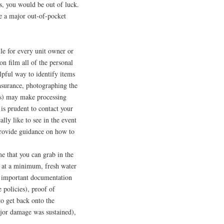
, you would be out of luck.
te a major out-of-pocket
le for every unit owner or
n film all of the personal
elpful way to identify items
nsurance, photographing the
Vs) may make processing
 is prudent to contact your
ly like to see in the event
provide guidance on how to
e that you can grab in the
, at a minimum, fresh water
n, important documentation
ce policies), proof of
o get back onto the
jor damage was sustained),