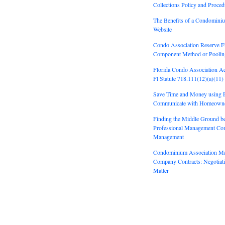
Collections Policy and Proced
The Benefits of a Condomini
Website
Condo Association Reserve F
Component Method or Pooli
Florida Condo Association A
Fl Statute 718.111(12)(a)(11)
Save Time and Money using E
Communicate with Homeown
Finding the Middle Ground b
Professional Management Co
Management
Condominium Association M
Company Contracts: Negotiatin
Matter