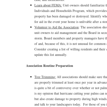
Learn about FEMA:
Unit owners should familiarize
Individuals and Households Program, which provides 
property has been damaged or destroyed. Identify who
for aid in the event your home is unlivable after a sto
Volunteer to Aid the Association
: The association sh
unit owners to aid management and the Board in secur
storm. Board members and property managers have th
of and, because of this, it is not unusual for common 
Consider creating a list of willing residents and their
update this list annually.
Association Routine Preparation
Tree Trimming:
All associations should make sure tha
are properly trimmed at least once per year in advanc
is quite a bit of controversy over whether or not palm
is my opinion that hurricane cutting your palms can
but also create damage to property during high wind
and talk to your landscapers today. For those of you