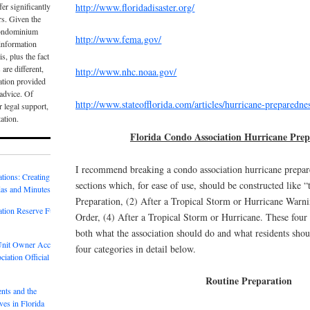
http://www.floridadisaster.org/
er significantly
rs. Given the
condominium
http://www.fema.gov/
e information
is, plus the fact
 are different,
http://www.nhc.noaa.gov/
ation provided
 advice. Of
http://www.stateofflorida.com/articles/hurricane-preparedne
r legal support,
tation.
Florida Condo Association Hurricane Prep
I recommend breaking a condo association hurricane prepar
tions: Creating
sections which, for ease of use, should be constructed like “
as and Minutes
Preparation, (2) After a Tropical Storm or Hurricane Warni
tion Reserve Fund
Order, (4) After a Tropical Storm or Hurricane. These four 
both what the association should do and what residents shou
 Unit Owner Access
four categories in detail below.
iation Official
Routine Preparation
nts and the
es in Florida