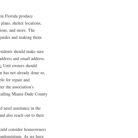
 in Florida produce
plans, shelter locations,
tions, and more. The
e guides and making them
esidents should make sure
 address and email address.
s:
Unit owners should
ion has not already done so,
ble for repair and
er the association’s
stalling Miami-Dade County
d need assistance in the
nd also reach out to their
hould consider homeowners
r condominium. As we have