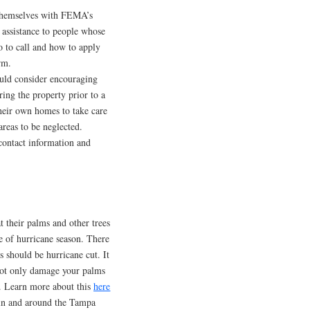
 themselves with FEMA’s
assistance to people whose
 to call and how to apply
rm.
ould consider encouraging
ing the property prior to a
eir own homes to take care
areas to be neglected.
 contact information and
t their palms and other trees
e of hurricane season. There
s should be hurricane cut. It
 not only damage your palms
s. Learn more about this
here
 in and around the Tampa