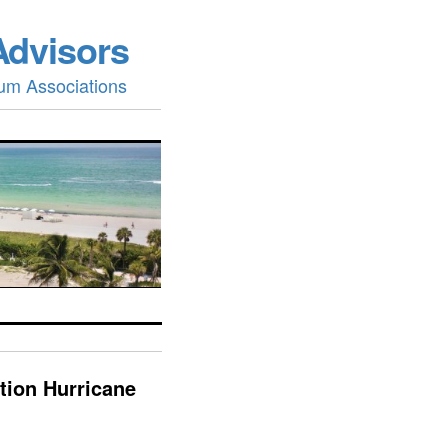
Advisors
um Associations
tion Hurricane