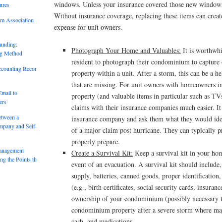
windows. Unless your insurance covered those new windows
ures
Without insurance coverage, replacing these items can crea
um Association
expense for unit owners.
unding:
Photograph Your Home and Valuables:
It is worthwhi
ng Method
resident to photograph their condominium to capture o
ccounting Records:
property within a unit. After a storm, this can be a h
that are missing. For unit owners with homeowners i
mail to
property (and valuable items in particular such as T
ers
claims with their insurance companies much easier. It
etween a
insurance company and ask them what they would ideal
mpany and Self-
of a major claim post hurricane. They can typically 
properly prepare.
anagement
Create a Survival Kit:
Keep a survival kit in your hom
g the Points that
event of an evacuation. A survival kit should include
supply, batteries, canned goods, proper identificatio
(e.g., birth certificates, social security cards, insuran
ownership of your condominium (possibly necessary t
condominium property after a severe storm where ma
cash, and medications.