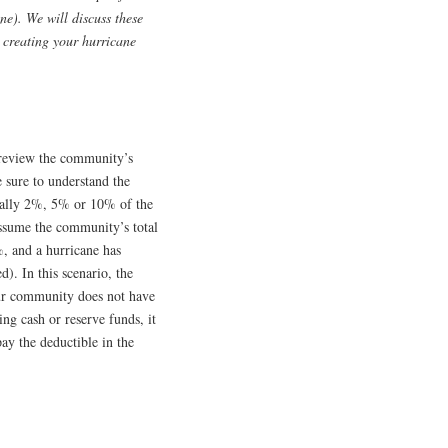
ne). We will discuss these
e creating your hurricane
 review the community’s
e sure to understand the
sually 2%, 5% or 10% of the
assume the community’s total
%, and a hurricane has
d). In this scenario, the
our community does not have
ing cash or reserve funds, it
ay the deductible in the