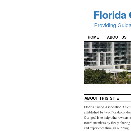
Florida
Providing Guid
HOME
ABOUT US
ABOUT THIS SITE
Florida Condo Association Advis
established by two Florida cond
Our goal is to help other owners 
Board members by freely sharing
and experience through our blog.