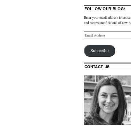
FOLLOW OUR BLOG!
Enter your email address to subscr
and receive notifications of new p
Subscribe
CONTACT US