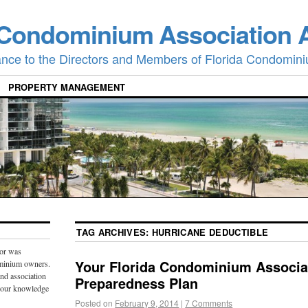
 Condominium Association 
ance to the Directors and Members of Florida Condomini
PROPERTY MANAGEMENT
TAG ARCHIVES:
HURRICANE DEDUCTIBLE
or was
Your Florida Condominium Associa
ominium owners.
and association
Preparedness Plan
 our knowledge
Posted on
February 9, 2014
|
7 Comments