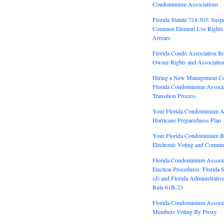
Condominium Associations
Florida Statute 718.303: Susp
Common Element Use Rights 
Arrears
Florida Condo Association Bo
Owner Rights and Association
Hiring a New Management C
Florida Condominium Associ
Transition Process
Your Florida Condominium A
Hurricane Preparedness Plan
Your Florida Condominium 
Electronic Voting and Commun
Florida Condominium Associ
Election Procedures: Florida 
(d) and Florida Administrativ
Rule 61B-23
Florida Condominium Associ
Members Voting By Proxy