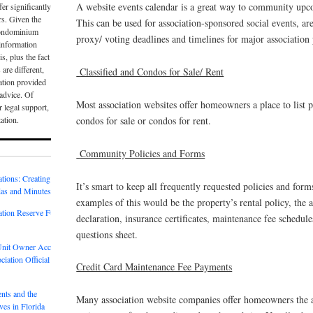
A website events calendar is a great way to community upco
er significantly
rs. Given the
This can be used for association-sponsored social events, ar
condominium
proxy/ voting deadlines and timelines for major association 
e information
is, plus the fact
 are different,
Classified and Condos for Sale/ Rent
ation provided
 advice. Of
Most association websites offer homeowners a place to list p
r legal support,
tation.
condos for sale or condos for rent.
Community Policies and Forms
tions: Creating
It’s smart to keep all frequently requested policies and for
as and Minutes
examples of this would be the property’s rental policy, the 
tion Reserve Fund
declaration, insurance certificates, maintenance fee schedule
questions sheet.
 Unit Owner Access
iation Official
Credit Card Maintenance Fee Payments
nts and the
Many association website companies offer homeowners the ab
es in Florida