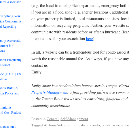
nity Association
(e.g. the local fire and police departments, emergency hotli
2
if you are in a flood zone (e.g. shelter locations), additiona
Everything You
on your property is limited, local restaurants and sites, lo
rida Condominium
information on recycling programs. Further, your website c
al Reporting
communicate with residents before or after a hurricane (le
preparedness for your association
here
).
nity Association
rtant but
ions
In all, a website can be a tremendous tool for condo associa
worth the reasonable annual fee. As always, if you have any 
tion Frequently
s Sheet
contact us.
Emily
ode (F.A.C.) and
tions
Emily Shaw is a condominium homeowner in Tampa, Florid
tion Rules &
Property Management
, a firm providing full-service comm
tion Policy and
in the Tampa Bay Area as well as consulting, financial and l
community associations.
ominiums:
and Cost Reduction
Posted in
General
,
Self-Management
Tagged
AtHomeNet
,
communication
,
condo
,
condo associatio
sociation’s