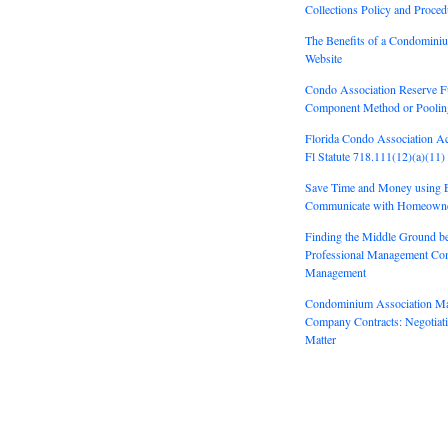
Collections Policy and Proced
The Benefits of a Condomini
Website
Condo Association Reserve F
Component Method or Pooli
Florida Condo Association A
Fl Statute 718.111(12)(a)(11)
Save Time and Money using E
Communicate with Homeown
Finding the Middle Ground b
Professional Management Co
Management
Condominium Association M
Company Contracts: Negotiatin
Matter