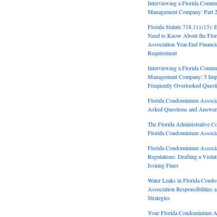
Interviewing a Florida Commu
Management Company: Part 
Florida Statute 718.111(13): 
Need to Know About the Flo
Association Year-End Financi
Requirement
Interviewing a Florida Commu
Management Company: 5 Impo
Frequently Overlooked Quest
Florida Condominium Associa
Asked Questions and Answer
The Florida Administrative C
Florida Condominium Associa
Florida Condominium Associa
Regulations: Drafting a Viola
Issuing Fines
Water Leaks in Florida Cond
Association Responsibilities 
Strategies
Your Florida Condominium As