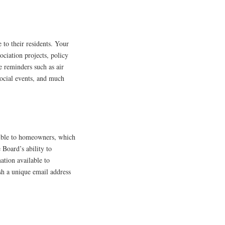
 to their residents. Your
ociation projects, policy
 reminders such as air
ocial events, and much
ble to homeowners, which
Board’s ability to
ation available to
h a unique email address