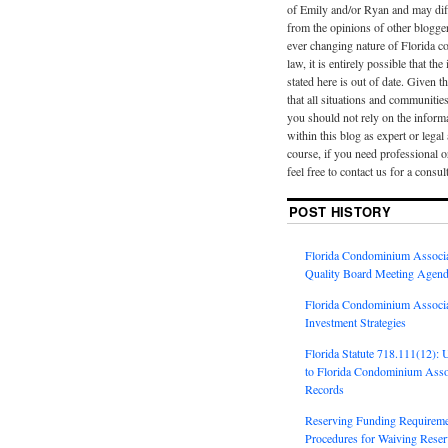
of Emily and/or Ryan and may diff
from the opinions of other blogge
ever changing nature of Florida 
law, it is entirely possible that th
stated here is out of date. Given th
that all situations and communities
you should not rely on the inform
within this blog as expert or legal
course, if you need professional o
feel free to contact us for a consul
POST HISTORY
Florida Condominium Associa
Quality Board Meeting Agend
Florida Condominium Associa
Investment Strategies
Florida Statute 718.111(12):
to Florida Condominium Assoc
Records
Reserving Funding Requireme
Procedures for Waiving Reserv