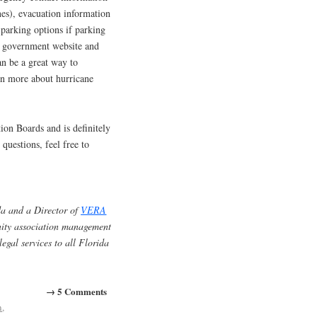
nes), evacuation information
l parking options if parking
cal government website and
an be a great way to
arn more about hurricane
tion Boards and is definitely
questions, feel free to
a and a Director of
VERA
unity association management
egal services to all Florida
→ 5 Comments
n
,