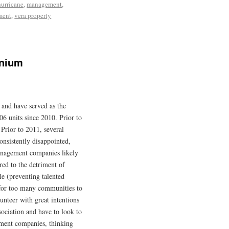
hurricane
,
management
,
ment
,
vera property
inium
and have served as the
6 units since 2010. Prior to
 Prior to 2011, several
nsistently disappointed,
nagement companies likely
red to the detriment of
le (preventing talented
 for too many communities to
unteer with great intentions
ociation and have to look to
ement companies, thinking