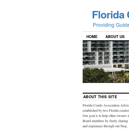
Florida
Providing Guid
HOME
ABOUT US
ABOUT THIS SITE
Florida Condo Association Advis
established by two Florida cond
Our goal is to help other owners 
Board members by freely sharing
and experience through our blog.