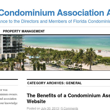
 Condominium Association 
ance to the Directors and Members of Florida Condomini
PROPERTY MANAGEMENT
CATEGORY ARCHIVES:
GENERAL
or was
The Benefits of a Condominium Ass
ominium owners.
and association
Website
 our knowledge
Posted on
July 30, 2013
|
5 Comments