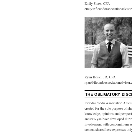
Emily Shaw, CFA
emily@flcondoassociationadviso
Ryan Koski, JD, CPA
ryan@flcondoassociationadvisor
THE OBLIGATORY DISC
Florida Condo Association Advis
created for the sole purpose of sh
knowledge, opinions and perspect
and/or Ryan have developed durin
involvement with condominium as
content shared here expresses onl