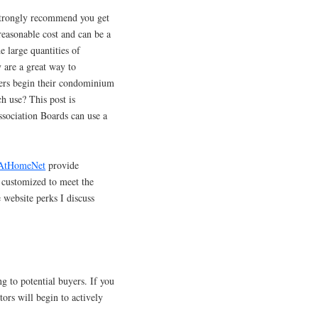
 strongly recommend you get
 reasonable cost and can be a
e large quantities of
y are a great way to
ters begin their condominium
h use? This post is
sociation Boards can use a
AtHomeNet
provide
e customized to meet the
e website perks I discuss
g to potential buyers. If you
tors will begin to actively