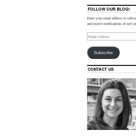
FOLLOW OUR BLOG!
Enter your email address to subscr
and receive notifications of new p
Subscribe
CONTACT US