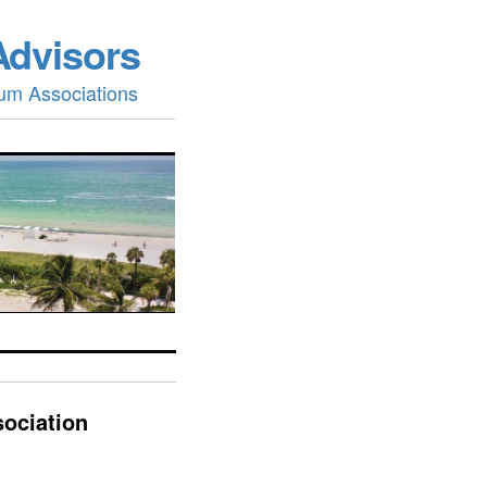
Advisors
um Associations
ociation