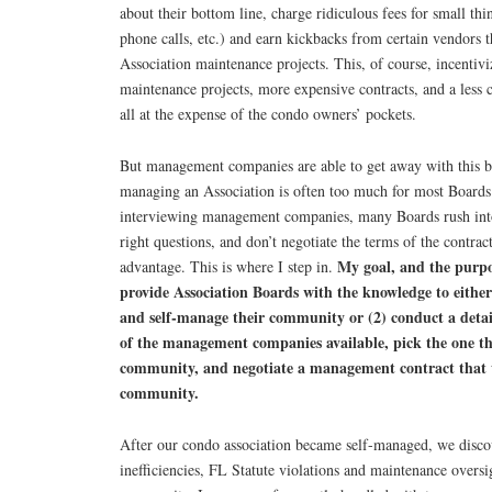
about their bottom line, charge ridiculous fees for small thin
phone calls, etc.) and earn kickbacks from certain vendors t
Association maintenance projects. This, of course, incentiv
maintenance projects, more expensive contracts, and a less 
all at the expense of the condo owners’ pockets.
But management companies are able to get away with this be
managing an Association is often too much for most Boards
interviewing management companies, many Boards rush into 
right questions, and don’t negotiate the terms of the contract
My goal, and the purpos
advantage. This is where I step in.
provide Association Boards with the knowledge to either
and self-manage their community or (2) conduct a deta
of the management companies available, pick the one that
community, and negotiate a management contract that w
community.
After our condo association became self-managed, we discov
inefficiencies, FL Statute violations and maintenance oversi