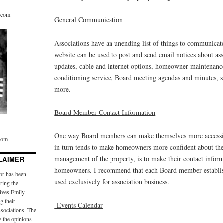
r.com
General Communication
Associations have an unending list of things to communicate
website can be used to post and send email notices about ass
updates, cable and internet options, homeowner maintenance
conditioning service, Board meeting agendas and minutes, s
more.
Board Member Contact Information
One way Board members can make themselves more accessi
.com
in turn tends to make homeowners more confident about the 
management of the property, is to make their contact inform
LAIMER
homeowners. I recommend that each Board member establis
or has been
used exclusively for association business.
aring the
ives Emily
g their
Events Calendar
sociations. The
y the opinions