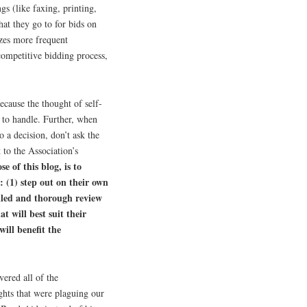
gs (like faxing, printing,
hat they go to for bids on
izes more frequent
competitive bidding process,
cause the thought of self-
 to handle. Further, when
a decision, don’t ask the
 to the Association’s
e of this blog, is to
: (1) step out on their own
iled and thorough review
 will best suit their
ill benefit the
ered all of the
ghts that were plaguing our