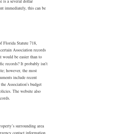
 is a several dollar
nt immediately, this can be
f Florida Statute 718,
certain Association records
 would be easier than to
ic records? It probably isn’t
site; however, the most
uments include recent
 the Association’s budget
licies. The website also
ecords.
roperty’s surrounding area
ergency contact information