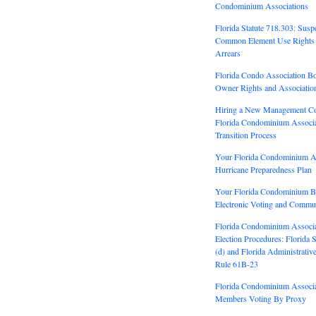
Condominium Associations
Florida Statute 718.303: Susp
Common Element Use Rights 
Arrears
Florida Condo Association Bo
Owner Rights and Association
Hiring a New Management C
Florida Condominium Associ
Transition Process
Your Florida Condominium A
Hurricane Preparedness Plan
Your Florida Condominium 
Electronic Voting and Commun
Florida Condominium Associ
Election Procedures: Florida 
(d) and Florida Administrativ
Rule 61B-23
Florida Condominium Associ
Members Voting By Proxy