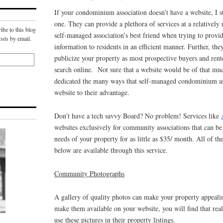
If your condominium association doesn’t have a website, I
one. They can provide a plethora of services at a relatively
ibe to this blog
self-managed association’s best friend when trying to provid
osts by email.
information to residents in an efficient manner. Further, the
publicize your property as most prospective buyers and ren
search online. Not sure that a website would be of that muc
dedicated the many ways that self-managed condominium as
website to their advantage.
Don’t have a tech savvy Board? No problem! Services like
websites exclusively for community associations that can b
needs of your property for as little as $35/ month. All of th
below are available through this service.
Community Photographs
A gallery of quality photos can make your property appealin
make them available on your website, you will find that real
use these pictures in their property listings.