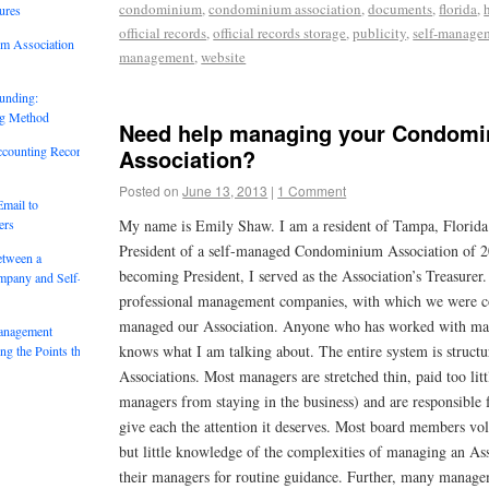
condominium
,
condominium association
,
documents
,
florida
,
ures
official records
,
official records storage
,
publicity
,
self-manage
um Association
management
,
website
unding:
ng Method
Need help managing your Condom
ccounting Records:
Association?
Posted on
June 13, 2013
|
1 Comment
mail to
ers
My name is Emily Shaw. I am a resident of Tampa, Florida 
President of a self-managed Condominium Association of 20
etween a
becoming President, I served as the Association’s Treasurer.
mpany and Self-
professional management companies, with which we were co
managed our Association. Anyone who has worked with ma
anagement
knows what I am talking about. The entire system is structu
g the Points that
Associations. Most managers are stretched thin, paid too litt
managers from staying in the business) and are responsible
give each the attention it deserves. Most board members vol
but little knowledge of the complexities of managing an Ass
their managers for routine guidance. Further, many manag