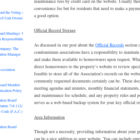
maintenance fees by credit card on the website. Usually there
convenience fee but for residents that need to make a payme
end the Voting and
a good option.
of Unit Owners in
Official Record Storage
ard Meetings: Unit
 Responsibilities
As discussed in our post about the
Official Records
section o
ompany: The
condominium associations have a responsibility to maintain 
ation Manager
and make them available to homeowners upon request. What
direct homeowners to the property’s website to review specif
ssociation
feasible to store all of the Association’s records on the web
commonly requested documents certainly can be. These doc
Board Member
meeting agendas and minutes, monthly financial statements,
ication Policy
and maintenance fee schedule, and any property rules and po
ation Board
serves as a web-based backup system for your key official r
Statute 718.112(2)
e Code (F.A.C.)
Area Information
ation Board
Though not a necessity, providing information about your p
can be a nice addition to your website. You can include em