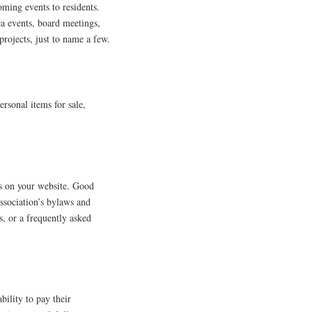
ming events to residents.
ea events, board meetings,
projects, just to name a few.
ersonal items for sale,
ms on your website. Good
association’s bylaws and
s, or a frequently asked
ility to pay their