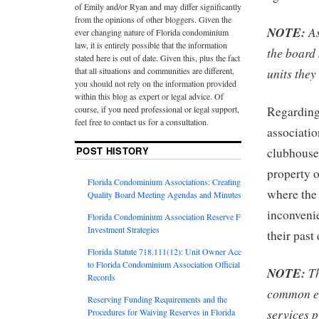
of Emily and/or Ryan and may differ significantly
from the opinions of other bloggers. Given the
NOTE:
As
ever changing nature of Florida condominium
law, it is entirely possible that the information
the board 
stated here is out of date. Given this, plus the fact
that all situations and communities are different,
units they
you should not rely on the information provided
within this blog as expert or legal advice. Of
course, if you need professional or legal support,
Regarding
feel free to contact us for a consultation.
associatio
POST HISTORY
clubhouse,
property o
Florida Condominium Associations: Creating
where the 
Quality Board Meeting Agendas and Minutes
inconveni
Florida Condominium Association Reserve Fund
Investment Strategies
their past
Florida Statute 718.111(12): Unit Owner Access
to Florida Condominium Association Official
NOTE:
Th
Records
common e
Reserving Funding Requirements and the
services p
Procedures for Waiving Reserves in Florida