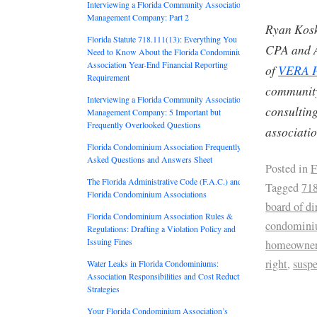
Interviewing a Florida Community Association
Management Company: Part 2
Ryan Kosk
Florida Statute 718.111(13): Everything You
CPA and A
Need to Know About the Florida Condominium
Association Year-End Financial Reporting
of
VERA P
Requirement
community
Interviewing a Florida Community Association
consulting
Management Company: 5 Important but
Frequently Overlooked Questions
associati
Florida Condominium Association Frequently
Asked Questions and Answers Sheet
Posted in
F
The Florida Administrative Code (F.A.C.) and
Tagged
71
Florida Condominium Associations
board of di
Florida Condominium Association Rules &
condomin
Regulations: Drafting a Violation Policy and
Issuing Fines
homeowne
right
,
susp
Water Leaks in Florida Condominiums:
Association Responsibilities and Cost Reduction
Strategies
Your Florida Condominium Association’s