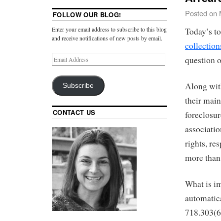
Posted on
FOLLOW OUR BLOG!
Enter your email address to subscribe to this blog
Today’s to
and receive notifications of new posts by email.
collection
question o
Along with
Subscribe
their main
CONTACT US
foreclosur
associati
rights, re
more than 
What is im
automatic
718.303(6)