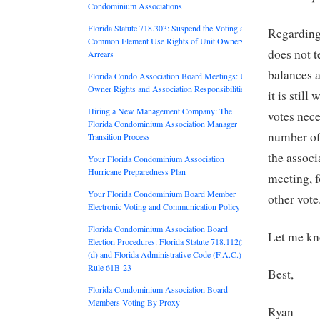
Condominium Associations
Florida Statute 718.303: Suspend the Voting and
Regarding 
Common Element Use Rights of Unit Owners in
does not t
Arrears
balances a
Florida Condo Association Board Meetings: Unit
Owner Rights and Association Responsibilities
it is stil
Hiring a New Management Company: The
votes nec
Florida Condominium Association Manager
number of 
Transition Process
the associ
Your Florida Condominium Association
Hurricane Preparedness Plan
meeting, f
Your Florida Condominium Board Member
other vote
Electronic Voting and Communication Policy
Florida Condominium Association Board
Let me kno
Election Procedures: Florida Statute 718.112(2)
(d) and Florida Administrative Code (F.A.C.)
Rule 61B-23
Best,
Florida Condominium Association Board
Members Voting By Proxy
Ryan