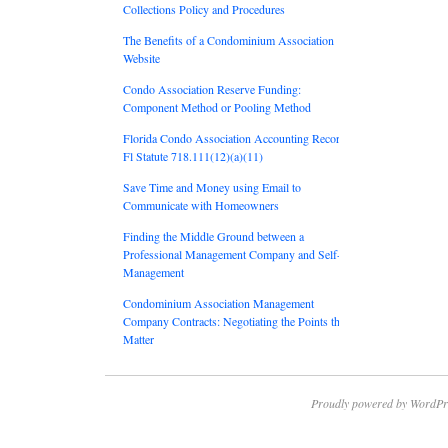
Collections Policy and Procedures
The Benefits of a Condominium Association
Website
Condo Association Reserve Funding:
Component Method or Pooling Method
Florida Condo Association Accounting Records:
Fl Statute 718.111(12)(a)(11)
Save Time and Money using Email to
Communicate with Homeowners
Finding the Middle Ground between a
Professional Management Company and Self-
Management
Condominium Association Management
Company Contracts: Negotiating the Points that
Matter
Proudly powered by WordPr