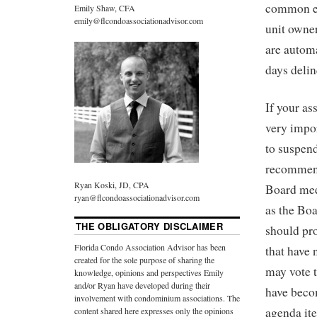
common el
Emily Shaw, CFA
emily@flcondoassociationadvisor.com
unit owner
are automa
days delin
If your as
very impor
to suspend
recommend
Ryan Koski, JD, CPA
Board meet
ryan@flcondoassociationadvisor.com
as the Boa
THE OBLIGATORY DISCLAIMER
should pro
Florida Condo Association Advisor has been
that have 
created for the sole purpose of sharing the
may vote 
knowledge, opinions and perspectives Emily
and/or Ryan have developed during their
have becom
involvement with condominium associations. The
agenda it
content shared here expresses only the opinions