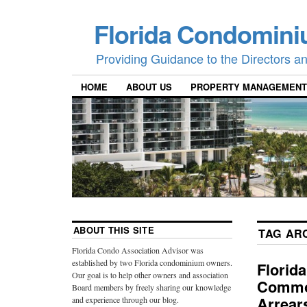
Florida Condomini
Providing Guidance to the Directors 
HOME
ABOUT US
PROPERTY MANAGEMENT
ABOUT THIS SITE
TAG AR
Florida Condo Association Advisor was
established by two Florida condominium owners.
Florid
Our goal is to help other owners and association
Common
Board members by freely sharing our knowledge
Arrear
and experience through our blog.