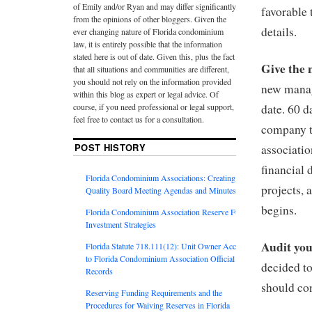
of Emily and/or Ryan and may differ significantly
favorable 
from the opinions of other bloggers. Given the
details.
ever changing nature of Florida condominium
law, it is entirely possible that the information
stated here is out of date. Given this, plus the fact
Give the 
that all situations and communities are different,
you should not rely on the information provided
new manage
within this blog as expert or legal advice. Of
course, if you need professional or legal support,
date. 60 
feel free to contact us for a consultation.
company to
POST HISTORY
associatio
financial 
Florida Condominium Associations: Creating
projects,
Quality Board Meeting Agendas and Minutes
begins.
Florida Condominium Association Reserve Fund
Investment Strategies
Audit you
Florida Statute 718.111(12): Unit Owner Access
to Florida Condominium Association Official
decided t
Records
should con
Reserving Funding Requirements and the
Procedures for Waiving Reserves in Florida