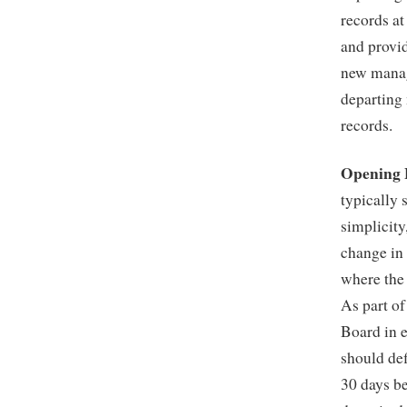
records at
and provid
new manage
departing 
records.
Opening 
typically 
simplicity
change in
where the 
As part of
Board in e
should def
30 days be