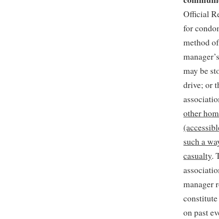
Official R
for condom
method of 
manager’s 
may be sto
drive; or 
associati
other hom
(accessibl
such a way
casualty
. 
associatio
manager r
constitute
on past e