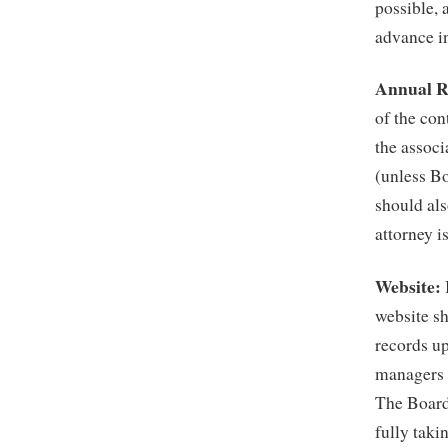
possible, 
advance in
Annual R
of the con
the associ
(unless B
should als
attorney i
Website:
website sh
records up
managers a
The Board 
fully taki