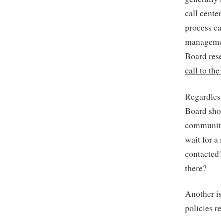
call cente
process ca
managemen
Board rese
call to th
Regardles
Board sho
community
wait for 
contacted
there?
Another is
policies 