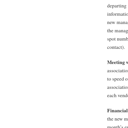
departing
informati
new manag
the manag
spot numb
contact).
Meeting 
associatio
to speed o
associatio
each vend
Financia
the new m
month’s e