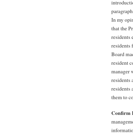
introducti
paragraph
In my opin
that the P
residents
residents 
Board made
resident c
manager w
residents 
residents 
them to co
Confirm 
managemen
informatio