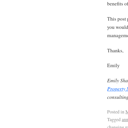
benefits 
This post 
you would 
management
Thanks,
Emily
Emily Sha
Property
consulting
Posted in
M
Tagged
ann
changing 