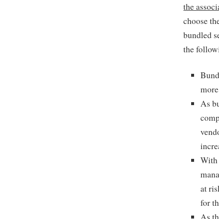
the associ
choose the
bundled se
the follow
Bund
more 
As bu
compa
vendo
incre
With 
manag
at ri
for t
As th