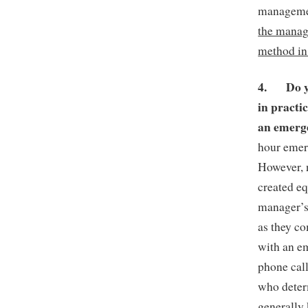
managemen
the manage
method in
4.
Do 
in practi
an emer
hour emer
However, 
created e
manager’s 
as they c
with an em
phone call
who determ
generally 