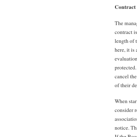
Contract
The manag
contract i
length of 
here, it i
evaluation
protected.
cancel th
of their d
When star
consider r
associatio
notice. Th
If the Bo