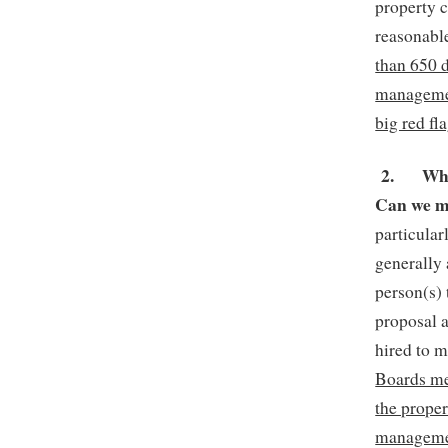
property c
reasonab
than 650 
managemen
big red fla
2.
Whi
Can we m
particula
generally
person(s)
proposal 
hired to m
Boards me
the proper
managemen