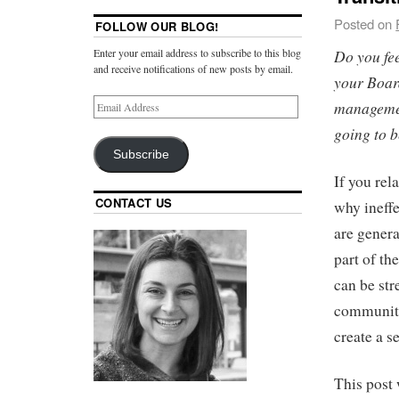
Posted on
FOLLOW OUR BLOG!
Do you fee
Enter your email address to subscribe to this blog
and receive notifications of new posts by email.
your Boar
managemen
going to b
Subscribe
If you rel
CONTACT US
why ineff
are genera
part of t
can be stre
community’
create a s
This post 