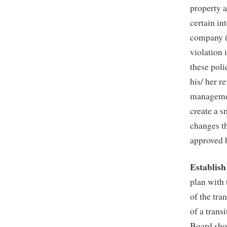
property a
certain in
company (
violation 
these poli
his/ her r
managemen
create a s
changes t
approved 
Establish
plan with
of the tra
of a trans
Board sho