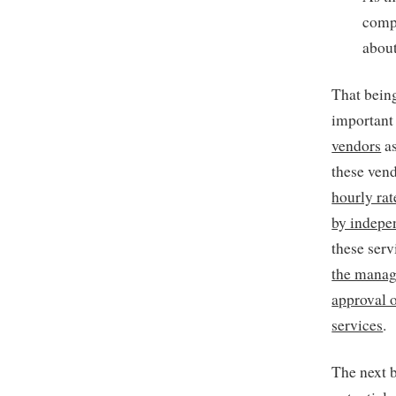
compa
about
That being
important
vendors
as
these vend
hourly ra
by indepe
these ser
the manag
approval o
services
.
The next b