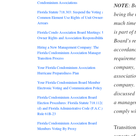
Condominium Associations
NOTE
: B
Florida Statute 718.303: Suspend the Voting and
being the 
Common Element Use Rights of Unit Owners in
much time 
Arrears
is part of
Florida Condo Association Board Meetings: Unit
Owner Rights and Association Responsibilities
Board’s re
Hiring a New Management Company: The
accordance
Florida Condominium Association Manager
requirem
Transition Process
company, 
Your Florida Condominium Association
Hurricane Preparedness Plan
associati
Your Florida Condominium Board Member
company. 
Electronic Voting and Communication Policy
discussed 
Florida Condominium Association Board
a managem
Election Procedures: Florida Statute 718.112(2)
(d) and Florida Administrative Code (F.A.C.)
comply wi
Rule 61B-23
Florida Condominium Association Board
Transition
Members Voting By Proxy
aspects o