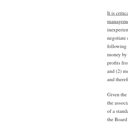
It is crit
management
inexperie
negotiate 
following
money by 
profits fr
and (2) m
and theref
Given the
the associ
of a stand
the Board 