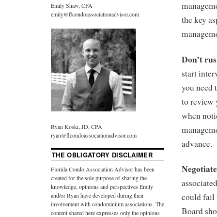
managemen
Emily Shaw, CFA
emily@flcondoassociationadvisor.com
the key as
manageme
Don’t ru
start int
you need 
to review
when noti
Ryan Koski, JD, CPA
managemen
ryan@flcondoassociationadvisor.com
advance.
THE OBLIGATORY DISCLAIMER
Negotiat
Florida Condo Association Advisor has been
created for the sole purpose of sharing the
associate
knowledge, opinions and perspectives Emily
and/or Ryan have developed during their
could fail
involvement with condominium associations. The
Board shou
content shared here expresses only the opinions