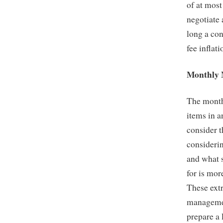
of at most
negotiate 
long a con
fee inflati
Monthly 
The monthl
items in a
consider 
consideri
and what 
for is mor
These extr
management
prepare a 