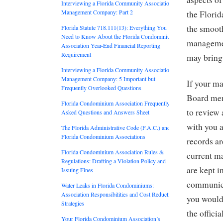
Interviewing a Florida Community Association
Management Company: Part 2
the Florida
the smooth
Florida Statute 718.111(13): Everything You
Need to Know About the Florida Condominium
management
Association Year-End Financial Reporting
Requirement
may bring 
Interviewing a Florida Community Association
Management Company: 5 Important but
If your m
Frequently Overlooked Questions
Board mem
Florida Condominium Association Frequently
to review 
Asked Questions and Answers Sheet
with you a
The Florida Administrative Code (F.A.C.) and
Florida Condominium Associations
records ar
Florida Condominium Association Rules &
current m
Regulations: Drafting a Violation Policy and
are kept 
Issuing Fines
communica
Water Leaks in Florida Condominiums:
Association Responsibilities and Cost Reduction
you would 
Strategies
the offici
Your Florida Condominium Association’s