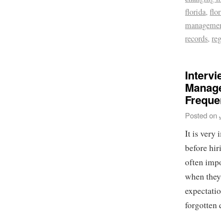
florida
,
flo
management
records
,
re
Interv
Manage
Freque
Posted on
It is very
before hir
often impo
when they 
expectatio
forgotten