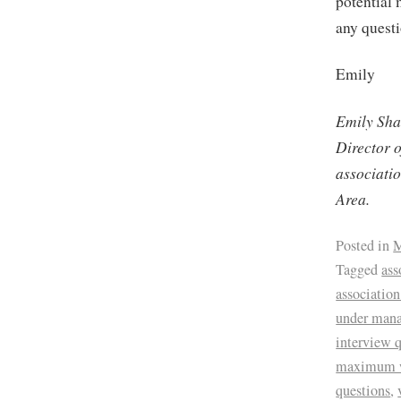
potential
any quest
Emily
Emily Sha
Director 
associati
Area.
Posted in
M
Tagged
ass
associatio
under man
interview 
maximum 
questions
,