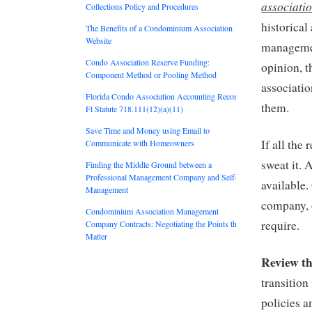
associatio
Collections Policy and Procedures
historical
The Benefits of a Condominium Association
Website
managemen
Condo Association Reserve Funding:
opinion, t
Component Method or Pooling Method
associati
Florida Condo Association Accounting Records:
them.
Fl Statute 718.111(12)(a)(11)
Save Time and Money using Email to
If all the
Communicate with Homeowners
sweat it. 
Finding the Middle Ground between a
Professional Management Company and Self-
available
Management
company, 
Condominium Association Management
require.
Company Contracts: Negotiating the Points that
Matter
Review th
transition
policies a