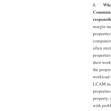
1.
Wha
Communit
responsib
margin in
properties
companies
often str
properties
their work
the prope
workload 
LCAM manag
properties
property, 
with prob