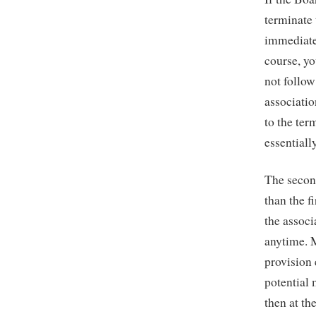
terminate
immediatel
course, yo
not follow
associati
to the ter
essential
The second
than the f
the associ
anytime. 
provision
potential 
then at th