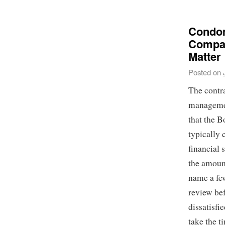
Condom
Compan
Matter
Posted on
The contra
managemen
that the B
typically
financial 
the amount
name a few
review be
dissatisf
take the ti