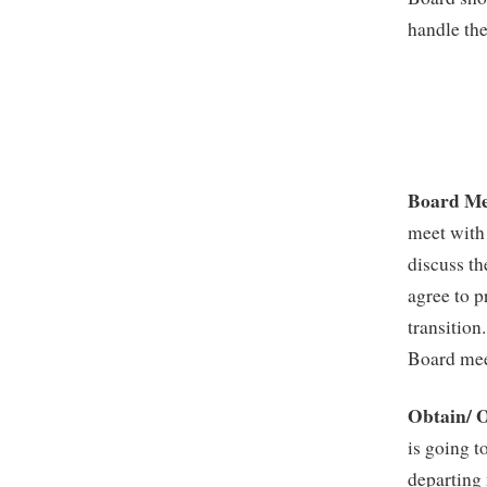
handle the
Board Me
meet with 
discuss th
agree to p
transition
Board meet
Obtain/ O
is going t
departing