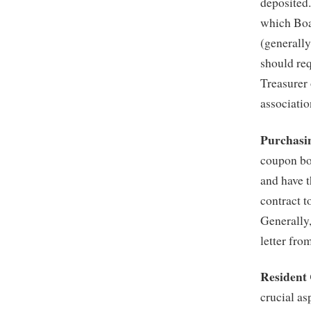
deposited.
which Boa
(generally
should req
Treasurer
associatio
Purchasi
coupon bo
and have t
contract t
Generally
letter fr
Resident
crucial a