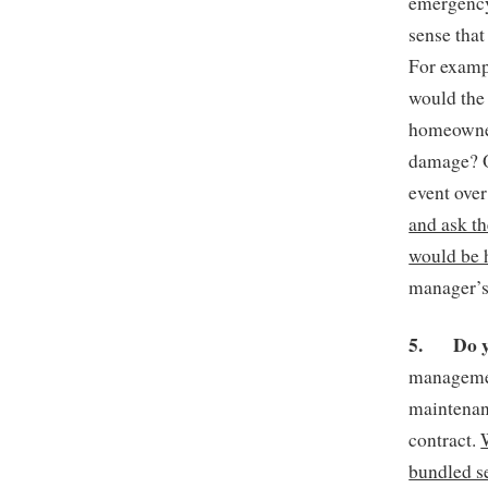
emergency
sense that
For exampl
would the
homeowner
damage? O
event ove
and ask t
would be 
manager’s 
5.
Do 
managemen
maintenan
contract.
bundled se