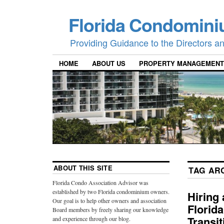
Florida Condomini
Providing Guidance to the Directors 
HOME
ABOUT US
PROPERTY MANAGEMENT
ABOUT THIS SITE
TAG AR
Florida Condo Association Advisor was
established by two Florida condominium owners.
Hiring
Our goal is to help other owners and association
Florid
Board members by freely sharing our knowledge
Transi
and experience through our blog.