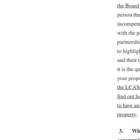
the Board 
person th
incompete
with the 
partnersh
to highlig
and their 
it is the 
your prop
the LCAM t
find out h
to have a
property
.
3.
Whe
communic