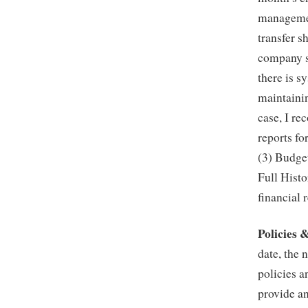
managemen
transfer 
company si
there is s
maintainin
case, I r
reports fo
(3) Budge
Full Histo
financial 
Policies 
date, the 
policies 
provide a