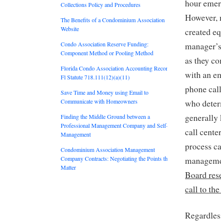
hour emer
Collections Policy and Procedures
However, 
The Benefits of a Condominium Association
Website
created e
Condo Association Reserve Funding:
manager’s 
Component Method or Pooling Method
as they c
Florida Condo Association Accounting Records:
with an em
Fl Statute 718.111(12)(a)(11)
phone call
Save Time and Money using Email to
Communicate with Homeowners
who determ
generally 
Finding the Middle Ground between a
Professional Management Company and Self-
call cente
Management
process ca
Condominium Association Management
Company Contracts: Negotiating the Points that
managemen
Matter
Board rese
call to th
Regardles