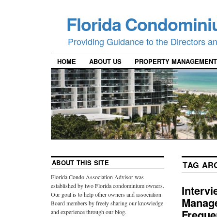
Florida Condomini
Providing Guidance to the Directors 
HOME
ABOUT US
PROPERTY MANAGEMENT
ABOUT THIS SITE
TAG AR
Florida Condo Association Advisor was
established by two Florida condominium owners.
Interv
Our goal is to help other owners and association
Manage
Board members by freely sharing our knowledge
Freque
and experience through our blog.