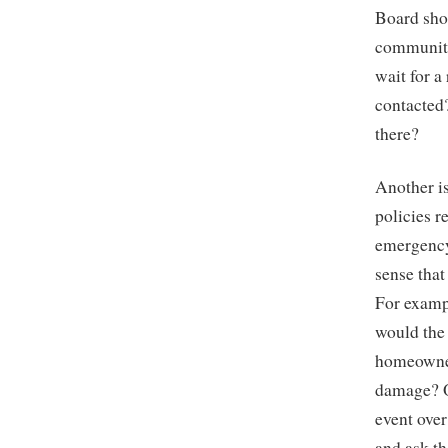
Board sho
community
wait for 
contacted
there?
Another is
policies 
emergency
sense that
For exampl
would the
homeowner
damage? O
event ove
and ask t