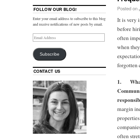
Posted on
FOLLOW OUR BLOG!
Enter your email address to subscribe to this blog
It is very
and receive notifications of new posts by email.
before hir
often impo
when they 
Subscribe
expectatio
forgotten
CONTACT US
1.
Wha
Communit
responsib
margin in
properties
companies
often str