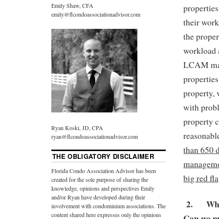
Emily Shaw, CFA
properties
emily@flcondoassociationadvisor.com
their work
the prope
workload 
LCAM manag
properties
property, 
with prob
property c
Ryan Koski, JD, CPA
reasonab
ryan@flcondoassociationadvisor.com
than 650 
THE OBLIGATORY DISCLAIMER
managemen
Florida Condo Association Advisor has been
big red fla
created for the sole purpose of sharing the
knowledge, opinions and perspectives Emily
and/or Ryan have developed during their
2.
Whi
involvement with condominium associations. The
content shared here expresses only the opinions
Can we m