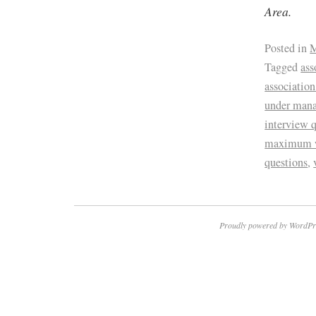
Area.
Posted in
M
Tagged
ass
associatio
under man
interview 
maximum 
questions
,
Proudly powered by WordPr