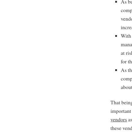
As bu
compa
vendo
incre
With 
manag
at ri
for t
As th
compa
about
That being
important
vendors
as
these vend