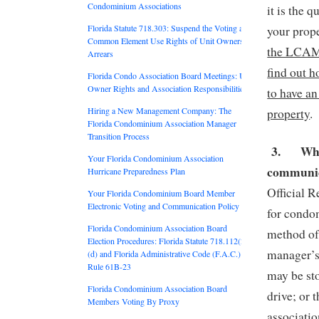
Condominium Associations
it is the 
Florida Statute 718.303: Suspend the Voting and
your prop
Common Element Use Rights of Unit Owners in
the LCAM t
Arrears
find out h
Florida Condo Association Board Meetings: Unit
Owner Rights and Association Responsibilities
to have a
Hiring a New Management Company: The
property
.
Florida Condominium Association Manager
Transition Process
3.
Whe
Your Florida Condominium Association
communic
Hurricane Preparedness Plan
Official R
Your Florida Condominium Board Member
Electronic Voting and Communication Policy
for condom
Florida Condominium Association Board
method of 
Election Procedures: Florida Statute 718.112(2)
manager’s 
(d) and Florida Administrative Code (F.A.C.)
Rule 61B-23
may be sto
Florida Condominium Association Board
drive; or 
Members Voting By Proxy
associati