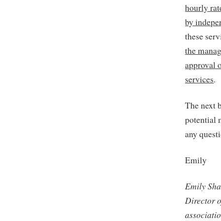
hourly ra
by indepe
these ser
the manag
approval o
services
.
The next b
potential
any quest
Emily
Emily Sha
Director 
associati