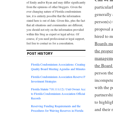
of Emily and/or Ryan and may differ significantly
particula
from the opinions of other bloggers. Given the
ever changing nature of Florida condominium
generally
law, it is entirely possible that the information
stated here is out of date. Given this, plus the fact
person(s)
that all situations and communities are different,
proposal 
you should not rely on the information provided
within this blog as expert or legal advice. Of
hired to m
course, if you need professional or legal support,
Boards me
feel free to contact us for a consultation.
the proper
POST HISTORY
managemen
Florida Condominium Associations: Creating
the Board 
Quality Board Meeting Agendas and Minutes
person th
Florida Condominium Association Reserve Fund
incompete
Investment Strategies
with the 
Florida Statute 718.111(12): Unit Owner Access
to Florida Condominium Association Official
partnersh
Records
to highlig
Reserving Funding Requirements and the
and their 
Procedures for Waiving Reserves in Florida