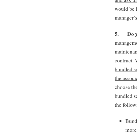
would be 
manager’s 
5.
Do 
managemen
maintenan
contract.
bundled se
the associ
choose the
bundled se
the follow
Bund
more 