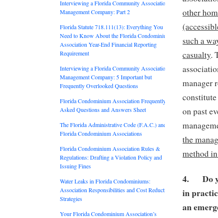
Interviewing a Florida Community Association
other hom
Management Company: Part 2
(accessibl
Florida Statute 718.111(13): Everything You
Need to Know About the Florida Condominium
such a way
Association Year-End Financial Reporting
casualty
. 
Requirement
associatio
Interviewing a Florida Community Association
Management Company: 5 Important but
manager r
Frequently Overlooked Questions
constitute
Florida Condominium Association Frequently
on past e
Asked Questions and Answers Sheet
managemen
The Florida Administrative Code (F.A.C.) and
Florida Condominium Associations
the manage
Florida Condominium Association Rules &
method in
Regulations: Drafting a Violation Policy and
Issuing Fines
4.
Do 
Water Leaks in Florida Condominiums:
Association Responsibilities and Cost Reduction
in practi
Strategies
an emer
Your Florida Condominium Association’s