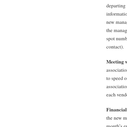
departing
informati
new manag
the manag
spot numb
contact).
Meeting 
associatio
to speed o
associatio
each vend
Financia
the new m
month’s e