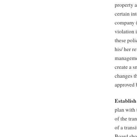
property a
certain in
company (
violation 
these poli
his/ her r
managemen
create a s
changes t
approved 
Establish
plan with
of the tra
of a trans
Board sho