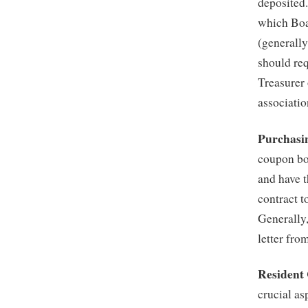
deposited.
which Boa
(generally
should req
Treasurer
associatio
Purchasi
coupon bo
and have t
contract t
Generally
letter fr
Resident
crucial a