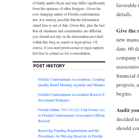
of Emily and/or Ryan and may differ significantly
favorable 
from the opinions of other bloggers. Given the
details.
ever changing nature of Florida condominium
law, it is entirely possible that the information
stated here is out of date. Given this, plus the fact
Give the 
that all situations and communities are different,
you should not rely on the information provided
new manage
within this blog as expert or legal advice. Of
course, if you need professional or legal support,
date. 60 
feel free to contact us for a consultation.
company to
POST HISTORY
associatio
financial 
Florida Condominium Associations: Creating
projects,
Quality Board Meeting Agendas and Minutes
begins.
Florida Condominium Association Reserve Fund
Investment Strategies
Audit you
Florida Statute 718.111(12): Unit Owner Access
to Florida Condominium Association Official
decided t
Records
should con
Reserving Funding Requirements and the
Procedures for Waiving Reserves in Florida