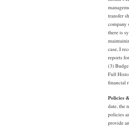
managemen
transfer 
company si
there is s
maintainin
case, I r
reports fo
(3) Budge
Full Histo
financial 
Policies 
date, the 
policies 
provide a