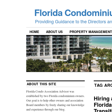
Florida Condomini
Providing Guidance to the Directors 
HOME
ABOUT US
PROPERTY MANAGEMENT
ABOUT THIS SITE
TAG AR
Florida Condo Association Advisor was
established by two Florida condominium owners.
Hiring
Our goal is to help other owners and association
Florid
Board members by freely sharing our knowledge
Transi
and experience through our blog.