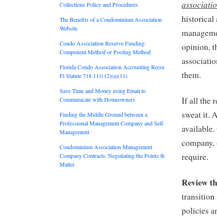
associatio
Collections Policy and Procedures
historical
The Benefits of a Condominium Association
Website
managemen
Condo Association Reserve Funding:
opinion, t
Component Method or Pooling Method
associati
Florida Condo Association Accounting Records:
them.
Fl Statute 718.111(12)(a)(11)
Save Time and Money using Email to
If all the
Communicate with Homeowners
sweat it. 
Finding the Middle Ground between a
Professional Management Company and Self-
available
Management
company, 
Condominium Association Management
require.
Company Contracts: Negotiating the Points that
Matter
Review th
transition
policies a