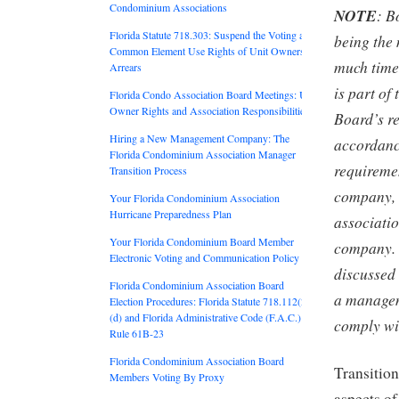
Condominium Associations
NOTE
: B
Florida Statute 718.303: Suspend the Voting and
being the 
Common Element Use Rights of Unit Owners in
much time 
Arrears
is part of
Florida Condo Association Board Meetings: Unit
Owner Rights and Association Responsibilities
Board’s re
Hiring a New Management Company: The
accordance
Florida Condominium Association Manager
requirem
Transition Process
company, 
Your Florida Condominium Association
Hurricane Preparedness Plan
associati
Your Florida Condominium Board Member
company. 
Electronic Voting and Communication Policy
discussed 
Florida Condominium Association Board
a managem
Election Procedures: Florida Statute 718.112(2)
(d) and Florida Administrative Code (F.A.C.)
comply wi
Rule 61B-23
Florida Condominium Association Board
Transition
Members Voting By Proxy
aspects o