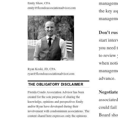
managemen
Emily Shaw, CFA
emily@flcondoassociationadvisor.com
the key as
manageme
Don’t ru
start int
you need 
to review
when noti
Ryan Koski, JD, CPA
managemen
ryan@flcondoassociationadvisor.com
advance.
THE OBLIGATORY DISCLAIMER
Negotiat
Florida Condo Association Advisor has been
created for the sole purpose of sharing the
associate
knowledge, opinions and perspectives Emily
and/or Ryan have developed during their
could fail
involvement with condominium associations. The
Board shou
content shared here expresses only the opinions