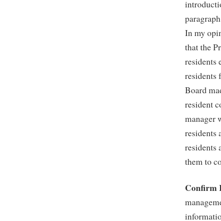
introducti
paragraph
In my opin
that the P
residents
residents 
Board made
resident c
manager w
residents 
residents 
them to co
Confirm 
managemen
informatio