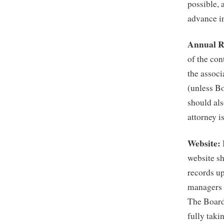
possible, 
advance in
Annual R
of the con
the associ
(unless B
should als
attorney i
Website:
website sh
records up
managers a
The Board 
fully taki