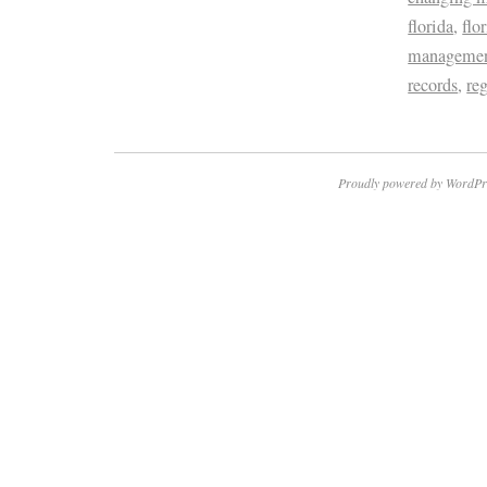
florida
,
flo
management
records
,
re
Proudly powered by WordPr