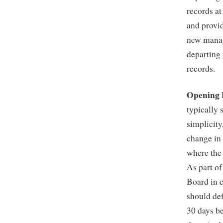
records at
and provid
new manage
departing 
records.
Opening 
typically 
simplicity
change in
where the 
As part of
Board in e
should def
30 days be