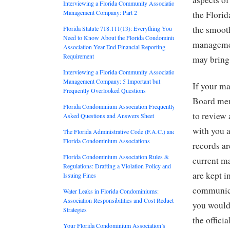
Interviewing a Florida Community Association
Management Company: Part 2
the Florida
the smooth
Florida Statute 718.111(13): Everything You
Need to Know About the Florida Condominium
management
Association Year-End Financial Reporting
Requirement
may bring 
Interviewing a Florida Community Association
Management Company: 5 Important but
If your m
Frequently Overlooked Questions
Board mem
Florida Condominium Association Frequently
to review 
Asked Questions and Answers Sheet
with you a
The Florida Administrative Code (F.A.C.) and
Florida Condominium Associations
records ar
Florida Condominium Association Rules &
current m
Regulations: Drafting a Violation Policy and
are kept 
Issuing Fines
communica
Water Leaks in Florida Condominiums:
Association Responsibilities and Cost Reduction
you would 
Strategies
the offici
Your Florida Condominium Association’s