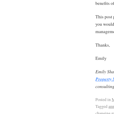
benefits 
This post 
you would 
management
Thanks,
Emily
Emily Sha
Property
consulting
Posted in
M
Tagged
ann
changing 