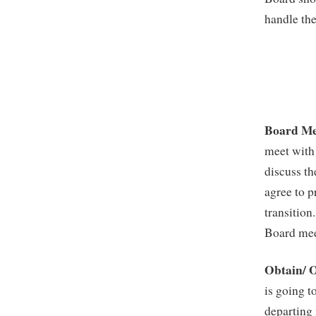
handle the
Board Me
meet with 
discuss th
agree to p
transition
Board meet
Obtain/ O
is going t
departing