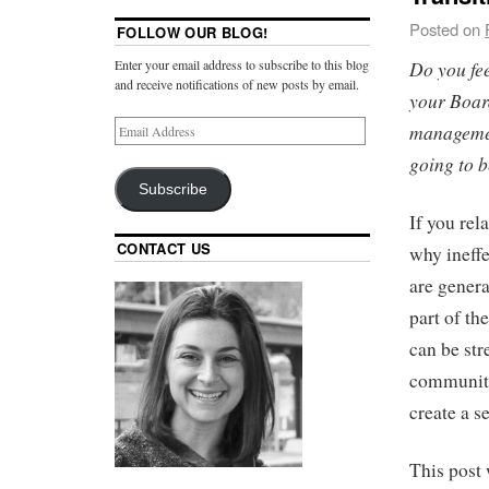
Posted on
FOLLOW OUR BLOG!
Do you fee
Enter your email address to subscribe to this blog
and receive notifications of new posts by email.
your Boar
managemen
going to b
Subscribe
If you rel
CONTACT US
why ineff
are genera
part of t
can be stre
community’
create a s
This post 