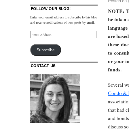
Posted on
FOLLOW OUR BLOG!
NOTE:
T
Enter your email address to subscribe to this blog
be taken 
and receive notifications of new posts by email.
language 
are based
these doc
Subscribe
to consul
or your i
CONTACT US
funds.
Several w
Condo &
associati
that had c
and bonds.
discuss so