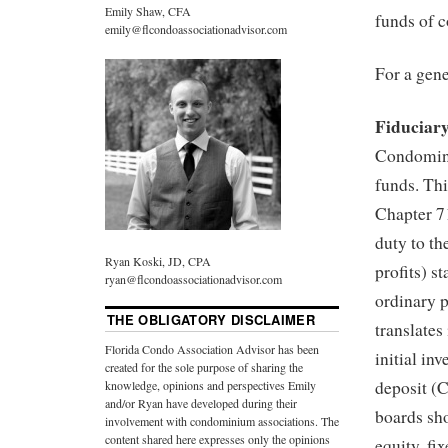
Emily Shaw, CFA
funds of 
emily@flcondoassociationadvisor.com
For a gene
Fiduciar
Condomini
funds. Thi
Chapter 7
duty to th
Ryan Koski, JD, CPA
profits) s
ryan@flcondoassociationadvisor.com
ordinary p
THE OBLIGATORY DISCLAIMER
translates
Florida Condo Association Advisor has been
initial in
created for the sole purpose of sharing the
deposit (C
knowledge, opinions and perspectives Emily
and/or Ryan have developed during their
boards sho
involvement with condominium associations. The
content shared here expresses only the opinions
equity, fi