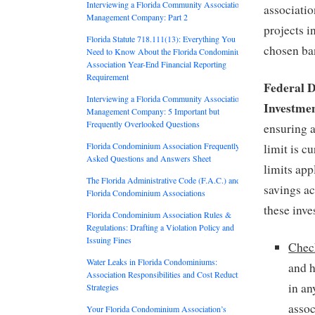
Interviewing a Florida Community Association
associatio
Management Company: Part 2
projects i
Florida Statute 718.111(13): Everything You
chosen ba
Need to Know About the Florida Condominium
Association Year-End Financial Reporting
Requirement
Federal 
Interviewing a Florida Community Association
Investme
Management Company: 5 Important but
Frequently Overlooked Questions
ensuring 
Florida Condominium Association Frequently
limit is c
Asked Questions and Answers Sheet
limits app
The Florida Administrative Code (F.A.C.) and
savings a
Florida Condominium Associations
these inve
Florida Condominium Association Rules &
Regulations: Drafting a Violation Policy and
Issuing Fines
Chec
Water Leaks in Florida Condominiums:
and 
Association Responsibilities and Cost Reduction
in an
Strategies
assoc
Your Florida Condominium Association’s