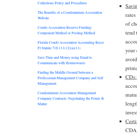
Collections Policy and Procedures
Savi
The Benefits of a Condominium Association
rates
Website
of c
Condo Association Reserve Funding:
tend 
Component Method or Pooling Method
accou
Florida Condo Association Accounting Records:
Fl Statute 718.111(12)(a)(11)
your 
Save Time and Money using Email to
avoid
Communicate with Homeowners
prima
Finding the Middle Ground between a
CDs:
Professional Management Company and Self-
Management
acco
Condominium Association Management
matur
Company Contracts: Negotiating the Points that
leng
Matter
inves
Certi
CDARs