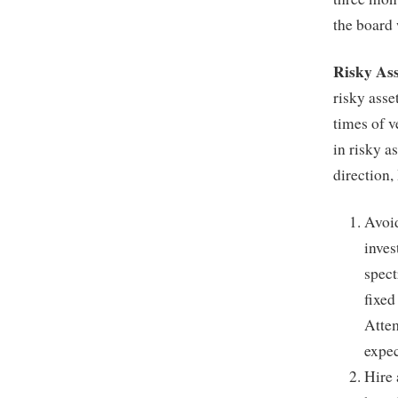
the board 
Risky As
risky asset
times of v
in risky a
direction
Avoid
inves
spect
fixed
Attem
expec
Hire 