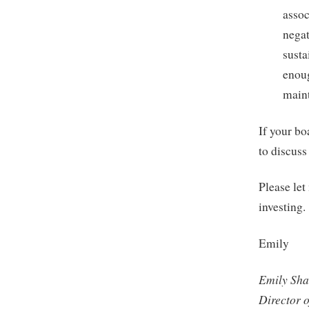
assoc
negat
susta
enoug
maint
If your bo
to discuss
Please let
investing.
Emily
Emily Sha
Director 