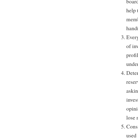
board
help 
membe
handi
Every
of in
profi
under
Deter
reser
askin
inves
opini
lose
Consi
used 