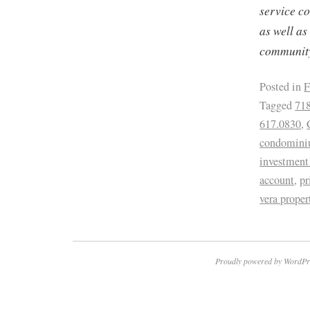
service c
as well as
community
Posted in
F
Tagged
718
617.0830
,
condominiu
investment 
account
,
pr
vera prope
Proudly powered by WordPr