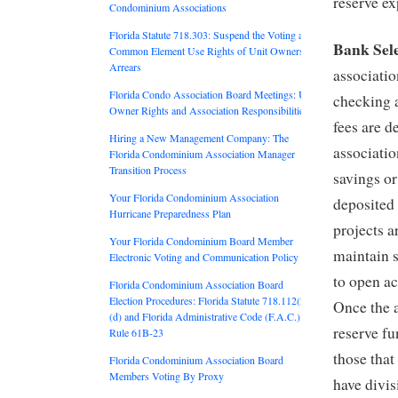
reserve ex
Condominium Associations
Florida Statute 718.303: Suspend the Voting and
Bank Sele
Common Element Use Rights of Unit Owners in
Arrears
associatio
Florida Condo Association Board Meetings: Unit
checking 
Owner Rights and Association Responsibilities
fees are d
Hiring a New Management Company: The
associatio
Florida Condominium Association Manager
Transition Process
savings o
Your Florida Condominium Association
deposited
Hurricane Preparedness Plan
projects 
Your Florida Condominium Board Member
maintain s
Electronic Voting and Communication Policy
to open ac
Florida Condominium Association Board
Election Procedures: Florida Statute 718.112(2)
Once the a
(d) and Florida Administrative Code (F.A.C.)
reserve f
Rule 61B-23
those that
Florida Condominium Association Board
Members Voting By Proxy
have divis