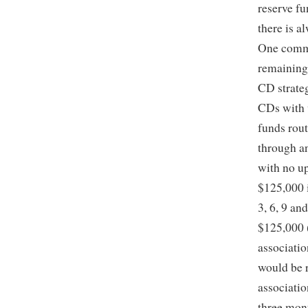
reserve fu
there is a
One commo
remaining 
CD strateg
CDs with 
funds rout
through a
with no up
$125,000 
3, 6, 9 an
$125,000 (
associatio
would be 
associatio
three mont