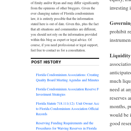
of Emily and/or Ryan and may differ significantly
investing 
from the opinions of other bloggers. Given the
ever changing nature of Florida condominium
law, it is entirely possible that the information
Governin
stated here is out of date. Given this, plus the fact
that all situations and communities are different,
prohibit r
you should not rely on the information provided
instrumen
within this blog as expert or legal advice. Of
course, if you need professional or legal support,
feel free to contact us for a consultation.
Liquidit
POST HISTORY
associatio
anticipat
Florida Condominium Associations: Creating
Quality Board Meeting Agendas and Minutes
much liqui
need at an
Florida Condominium Association Reserve Fund
Investment Strategies
reserves a
Florida Statute 718.111(12): Unit Owner Access
months, p
to Florida Condominium Association Official
Records
would be i
good reser
Reserving Funding Requirements and the
Procedures for Waiving Reserves in Florida