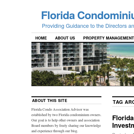
Florida Condomini
Providing Guidance to the Directors 
HOME
ABOUT US
PROPERTY MANAGEMENT
ABOUT THIS SITE
TAG AR
Florida Condo Association Advisor was
established by two Florida condominium owners.
Florid
Our goal is to help other owners and association
Invest
Board members by freely sharing our knowledge
and experience through our blog.