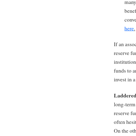
many 
benef
conve
here
.
If an ass
reserve fu
institutio
funds to a
invest in 
Laddered
long-term 
reserve fu
often hesi
On the oth