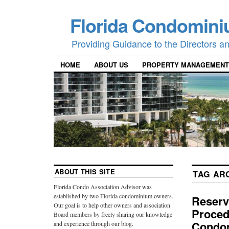
Florida Condomini
Providing Guidance to the Directors 
HOME
ABOUT US
PROPERTY MANAGEMENT
ABOUT THIS SITE
TAG AR
Florida Condo Association Advisor was
established by two Florida condominium owners.
Reserv
Our goal is to help other owners and association
Proced
Board members by freely sharing our knowledge
Condom
and experience through our blog.