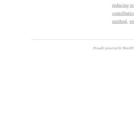
reducing re
contributi
method
,
ve
Proudly powered by WordPr