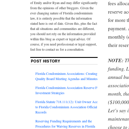
fees alloc
of Emily and/or Ryan and may differ significantly
from the opinions of other bloggers. Given the
reserve a
ever changing nature of Florida condominium
law, it is entirely possible that the information
for more t
stated here is out of date. Given this, plus the fact
payment. A
that all situations and communities are different,
you should not rely on the information provided
monthly (q
within this blog as expert or legal advice. Of
course, if you need professional or legal support,
their rese
feel free to contact us for a consultation.
NOTE:
Th
POST HISTORY
funding. L
Florida Condominium Associations: Creating
annual bu
Quality Board Meeting Agendas and Minutes
associati
Florida Condominium Association Reserve Fund
month, th
Investment Strategies
($100,000
Florida Statute 718.111(12): Unit Owner Access
to Florida Condominium Association Official
Let’s say 
Records
maintenanc
Reserving Funding Requirements and the
choose to 
Procedures for Waiving Reserves in Florida