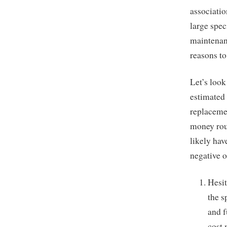
associatio
large spec
maintenanc
reasons to
Let’s loo
estimated 
replacemen
money rout
likely hav
negative 
Hesit
the s
and f
cost 