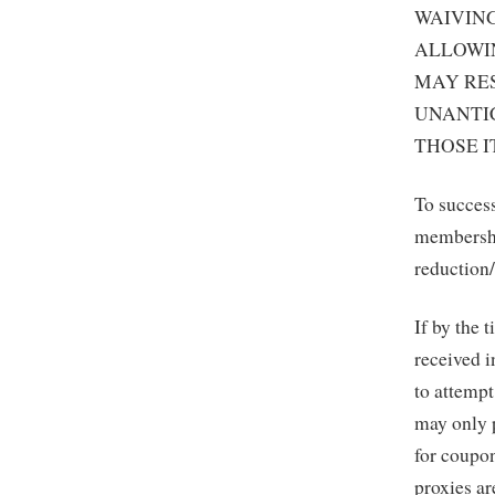
WAIVING
ALLOWIN
MAY RES
UNANTI
THOSE I
To success
membership
reduction/
If by the 
received i
to attempt
may only 
for coupon
proxies ar