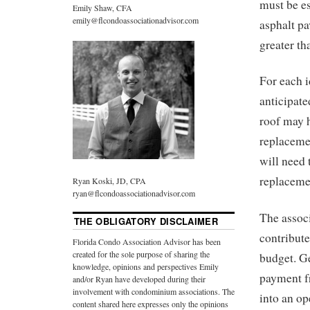
must be es
Emily Shaw, CFA
emily@flcondoassociationadvisor.com
asphalt pa
greater th
For each i
anticipate
roof may h
replacemen
will need 
replaceme
Ryan Koski, JD, CPA
ryan@flcondoassociationadvisor.com
The associ
THE OBLIGATORY DISCLAIMER
contribute
Florida Condo Association Advisor has been
created for the sole purpose of sharing the
budget. Ge
knowledge, opinions and perspectives Emily
payment f
and/or Ryan have developed during their
involvement with condominium associations. The
into an op
content shared here expresses only the opinions