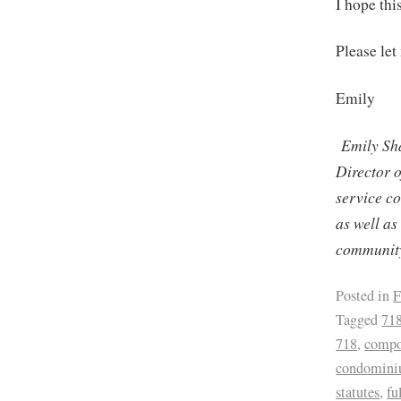
I hope th
Please let
Emily
Emily Sh
Director 
service c
as well as
community
Posted in
F
Tagged
71
718
,
compo
condominiu
statutes
,
fu