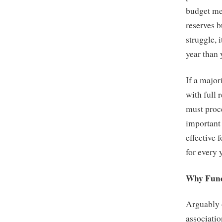
budget mee
reserves b
struggle, 
year than
If a major
with full 
must proce
important 
effective 
for every 
Why Fund
Arguably 
associatio