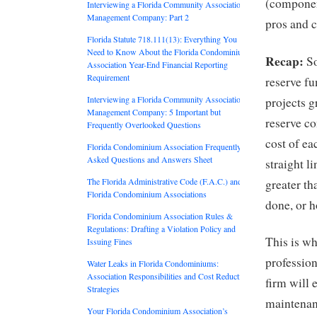
(componen
Interviewing a Florida Community Association
Management Company: Part 2
pros and 
Florida Statute 718.111(13): Everything You
Need to Know About the Florida Condominium
Recap:
So
Association Year-End Financial Reporting
Requirement
reserve fu
Interviewing a Florida Community Association
projects g
Management Company: 5 Important but
reserve co
Frequently Overlooked Questions
cost of ea
Florida Condominium Association Frequently
Asked Questions and Answers Sheet
straight l
The Florida Administrative Code (F.A.C.) and
greater th
Florida Condominium Associations
done, or 
Florida Condominium Association Rules &
Regulations: Drafting a Violation Policy and
This is wh
Issuing Fines
profession
Water Leaks in Florida Condominiums:
Association Responsibilities and Cost Reduction
firm will
Strategies
maintenanc
Your Florida Condominium Association’s