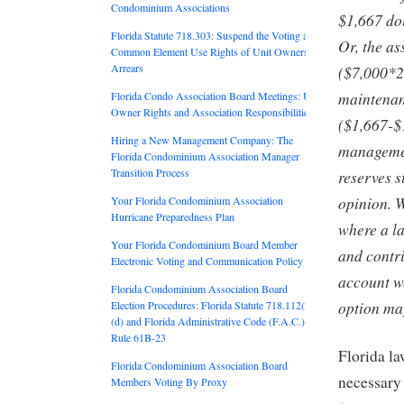
Condominium Associations
$1,667 dol
Florida Statute 718.303: Suspend the Voting and
Or, the as
Common Element Use Rights of Unit Owners in
Arrears
($7,000*20
maintenan
Florida Condo Association Board Meetings: Unit
Owner Rights and Association Responsibilities
($1,667-$1
Hiring a New Management Company: The
managemen
Florida Condominium Association Manager
Transition Process
reserves s
opinion. Wh
Your Florida Condominium Association
Hurricane Preparedness Plan
where a la
Your Florida Condominium Board Member
and contri
Electronic Voting and Communication Policy
account wo
Florida Condominium Association Board
option may
Election Procedures: Florida Statute 718.112(2)
(d) and Florida Administrative Code (F.A.C.)
Rule 61B-23
Florida la
Florida Condominium Association Board
necessary 
Members Voting By Proxy