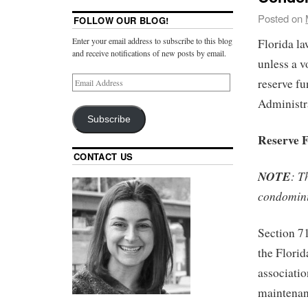
Posted on
FOLLOW OUR BLOG!
Enter your email address to subscribe to this blog
Florida la
and receive notifications of new posts by email.
unless a v
reserve fu
Administra
Subscribe
Reserve 
CONTACT US
NOTE
: T
condomini
Section 71
the Flori
associatio
maintenanc