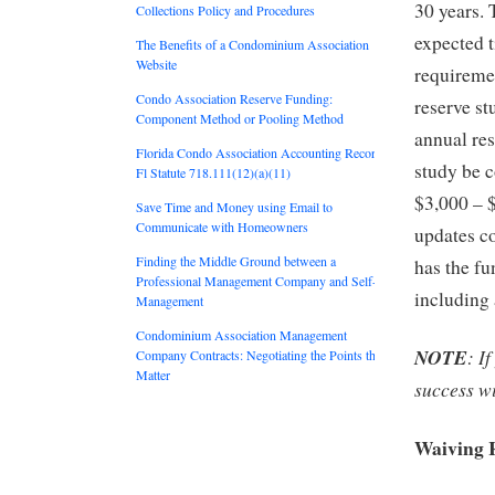
30 years. 
Collections Policy and Procedures
expected t
The Benefits of a Condominium Association
Website
requiremen
Condo Association Reserve Funding:
reserve st
Component Method or Pooling Method
annual re
Florida Condo Association Accounting Records:
study be c
Fl Statute 718.111(12)(a)(11)
$3,000 – $
Save Time and Money using Email to
Communicate with Homeowners
updates c
Finding the Middle Ground between a
has the fu
Professional Management Company and Self-
including 
Management
Condominium Association Management
NOTE
: I
Company Contracts: Negotiating the Points that
Matter
success w
Waiving 