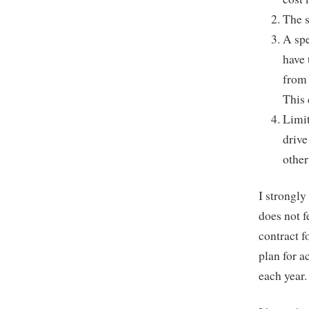
The s
A spe
have 
from 
This 
Limit
drive
other
I strongly
does not f
contract f
plan for a
each year.