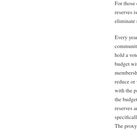
For those
reserves i
eliminate 
Every year
community
hold a vot
budget wit
membership
reduce or 
with the p
the budge
reserves a
specifical
The proxy 