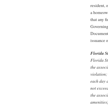
resident, 
a homeowne
that any f
Governing
Documents 
issuance o
Florida S
Florida St
the associ
violation;
each day a
not exceed
the associ
amenities)