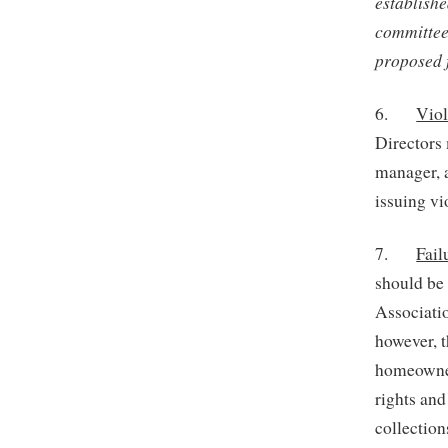
establish
committee
proposed f
6.
Viol
Directors 
manager, 
issuing vi
7.
Fail
should be 
Associatio
however, t
homeowner
rights and
collection