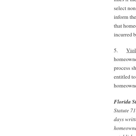
select no
inform the
that homeo
incurred 
5.
Viol
homeowners
process s
entitled t
homeowne
Florida S
Statute 7
days writt
homeowner