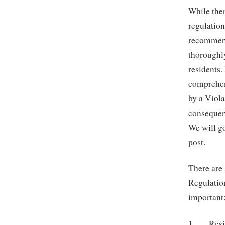
While ther
regulatio
recommend
thoroughl
residents.
comprehen
by a Viola
consequenc
We will go
post.
There are 
Regulatio
important
1. Reside