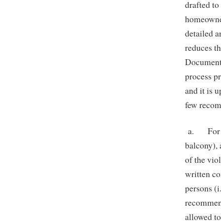
drafted to
homeowner/
detailed a
reduces t
Documents,
process pr
and it is 
few reco
a. Fo
balcony), 
of the vio
written co
persons (i
recommend
allowed to