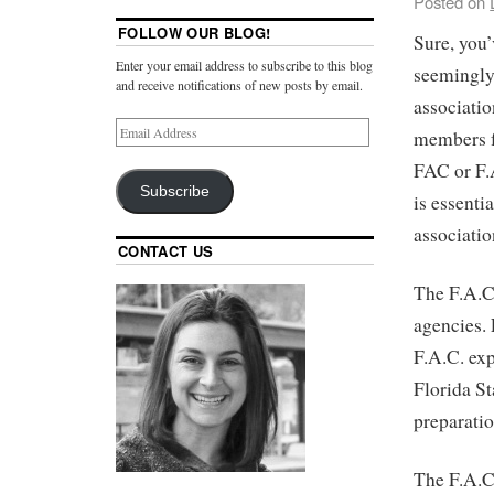
Posted on
FOLLOW OUR BLOG!
Sure, you’
Enter your email address to subscribe to this blog
seemingly
and receive notifications of new posts by email.
associatio
members f
FAC or F.
Subscribe
is essenti
associatio
CONTACT US
The F.A.C.
agencies.
F.A.C. ex
Florida St
preparatio
The F.A.C.