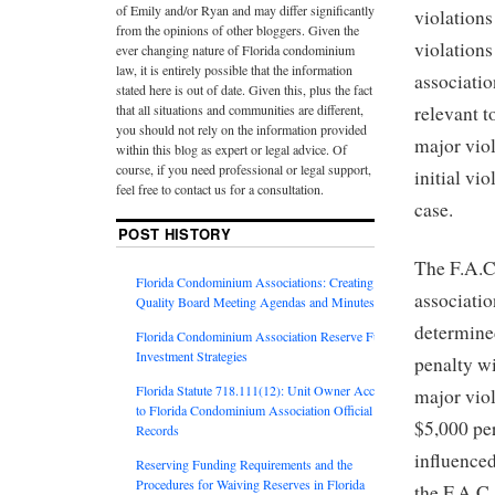
of Emily and/or Ryan and may differ significantly
violations
from the opinions of other bloggers. Given the
violation
ever changing nature of Florida condominium
law, it is entirely possible that the information
associatio
stated here is out of date. Given this, plus the fact
that all situations and communities are different,
relevant t
you should not rely on the information provided
major viol
within this blog as expert or legal advice. Of
course, if you need professional or legal support,
initial vi
feel free to contact us for a consultation.
case.
POST HISTORY
The F.A.C.
Florida Condominium Associations: Creating
associatio
Quality Board Meeting Agendas and Minutes
determined
Florida Condominium Association Reserve Fund
Investment Strategies
penalty wi
Florida Statute 718.111(12): Unit Owner Access
major viol
to Florida Condominium Association Official
$5,000 per
Records
influenced
Reserving Funding Requirements and the
Procedures for Waiving Reserves in Florida
the F.A.C.