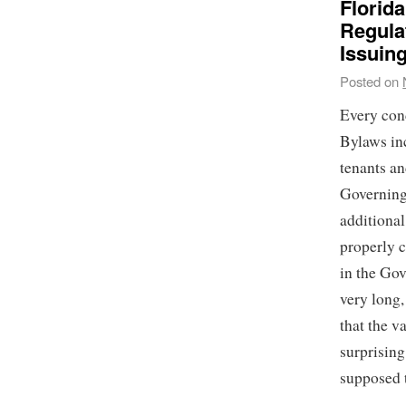
Florid
Regulat
Issuin
Posted on
Every con
Bylaws in
tenants an
Governing
additional
properly c
in the Go
very long
that the v
surprising
supposed t