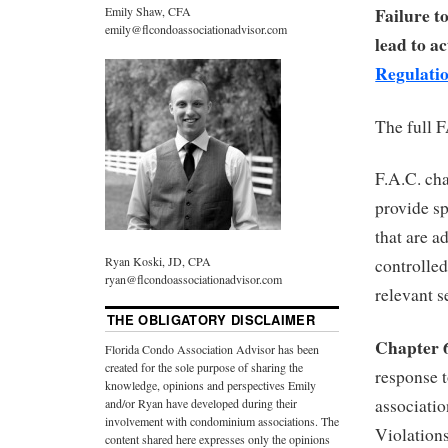
Failure t
Emily Shaw, CFA
emily@flcondoassociationadvisor.com
lead to a
Regulati
The full 
F.A.C. ch
provide s
that are a
Ryan Koski, JD, CPA
controlle
ryan@flcondoassociationadvisor.com
relevant s
THE OBLIGATORY DISCLAIMER
Chapter 
Florida Condo Association Advisor has been
created for the sole purpose of sharing the
response 
knowledge, opinions and perspectives Emily
associatio
and/or Ryan have developed during their
involvement with condominium associations. The
Violations
content shared here expresses only the opinions