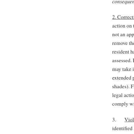
consequenc
2. Correc
action on 
not an app
remove the
resident h
assessed. 
may take i
extended p
shades). F
legal acti
comply wit
3.
Viol
identified