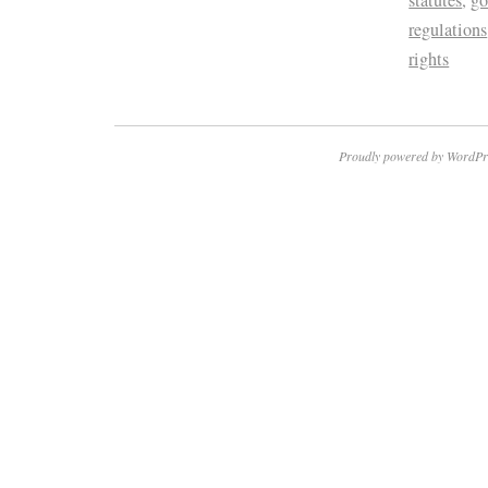
regulations
rights
Proudly powered by WordPr