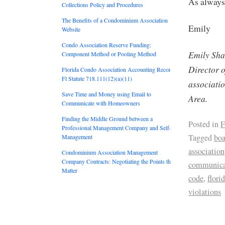
As always,
Collections Policy and Procedures
The Benefits of a Condominium Association
Emily
Website
Condo Association Reserve Funding:
Emily Sha
Component Method or Pooling Method
Director 
Florida Condo Association Accounting Records:
Fl Statute 718.111(12)(a)(11)
associati
Save Time and Money using Email to
Area.
Communicate with Homeowners
Finding the Middle Ground between a
Posted in
F
Professional Management Company and Self-
Tagged
boa
Management
association
Condominium Association Management
Company Contracts: Negotiating the Points that
communica
Matter
code
,
flori
violations