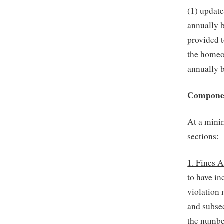
(1) update
annually b
provided 
the homeow
annually 
Component
At a mini
sections:
1. Fines 
to have in
violation 
and subseq
the numbe