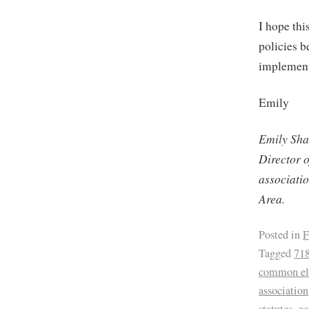
I hope thi
policies b
implement
Emily
Emily Sha
Director 
associati
Area.
Posted in
F
Tagged
71
common ele
association
statutes
,
go