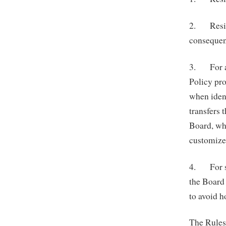
2. Residen
consequen
3. For as
Policy pr
when ident
transfers 
Board, wh
customize 
4. For se
the Board 
to avoid h
The Rules