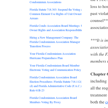
Condominium Associations
loss to ho
Florida Statute 718.303: Suspend the Voting and
past viola
Common Element Use Rights of Unit Owners in
Arrears
counsel**
Florida Condo Association Board Meetings: Unit
associatio
Owner Rights and Association Responsibilities
Hiring a New Management Company: The
***It is i
Florida Condominium Association Manager
associati
Transition Process
with the F
Your Florida Condominium Association
Hurricane Preparedness Plan
members r
Your Florida Condominium Board Member
Electronic Voting and Communication Policy
Chapter 
Florida Condominium Association Board
including 
Election Procedures: Florida Statute 718.112(2)
(d) and Florida Administrative Code (F.A.C.)
all the re
Rule 61B-23
treatment
Florida Condominium Association Board
both the
c
Members Voting By Proxy