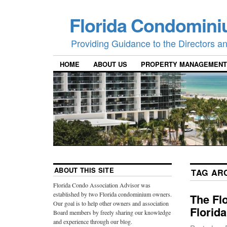
Florida Condomini
Providing Guidance to the Directors 
HOME
ABOUT US
PROPERTY MANAGEMENT
ABOUT THIS SITE
TAG AR
Florida Condo Association Advisor was
established by two Florida condominium owners.
The Fl
Our goal is to help other owners and association
Florid
Board members by freely sharing our knowledge
and experience through our blog.