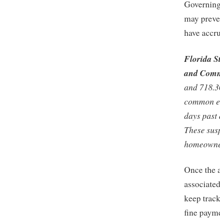
Governing
may preven
have accr
Florida S
and Comm
and 718.3
common el
days past 
These sus
homeowner 
Once the a
associated
keep track
fine paym