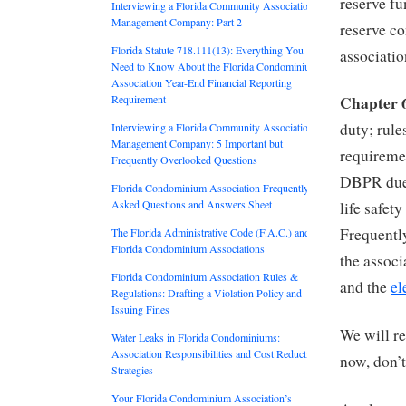
reserve fu
Interviewing a Florida Community Association
Management Company: Part 2
reserve co
Florida Statute 718.111(13): Everything You
associatio
Need to Know About the Florida Condominium
Association Year-End Financial Reporting
Chapter 
Requirement
duty; rule
Interviewing a Florida Community Association
Management Company: 5 Important but
requiremen
Frequently Overlooked Questions
DBPR due
Florida Condominium Association Frequently
Asked Questions and Answers Sheet
life safet
Frequentl
The Florida Administrative Code (F.A.C.) and
Florida Condominium Associations
the associ
Florida Condominium Association Rules &
and the
el
Regulations: Drafting a Violation Policy and
Issuing Fines
We will r
Water Leaks in Florida Condominiums:
Association Responsibilities and Cost Reduction
now, don’t
Strategies
Your Florida Condominium Association’s