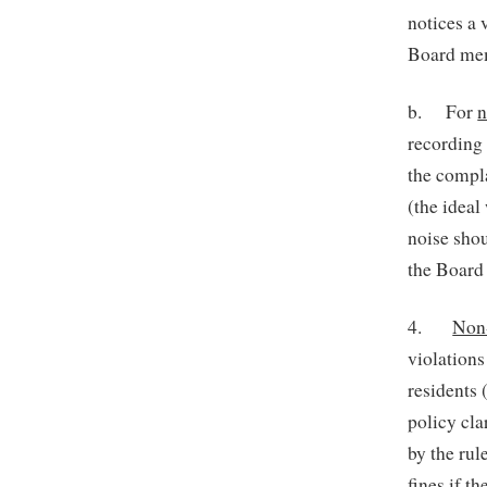
notices a 
Board memb
b. For
n
recording 
the compla
(the ideal
noise sho
the Board
4.
Non
violation
residents 
policy cla
by the rul
fines if t