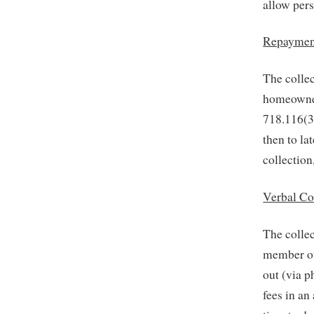
allow pers
Repaymen
The collec
homeowner’
718.116(3)
then to la
collection
Verbal C
The collec
member of 
out (via 
fees in a