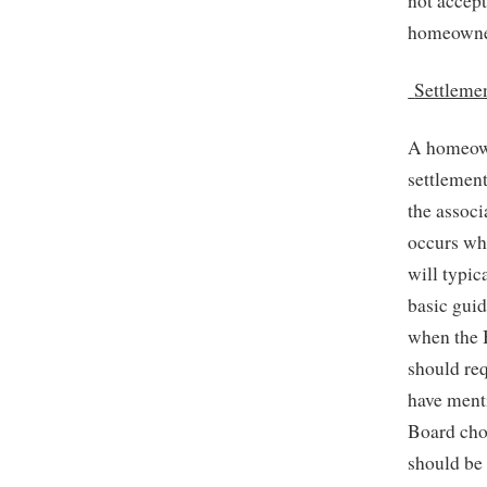
not accept
homeowne
Settleme
A homeown
settlement
the associ
occurs whe
will typic
basic guid
when the 
should req
have menti
Board chos
should be 