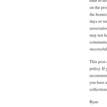
time to do
on the pro
the homeo
days or we
associati
may not ha
communica
successful
This post 
policy. If
recommend
you have a
collection
Ryan