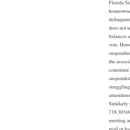
Florida St
homeowner
delinquent
does not 
balances a
vote. Howe
suspending
the associ
constitut
suspended.
struggling
amendments
Similarly 
718.303(6)
meeting an
mail or ha