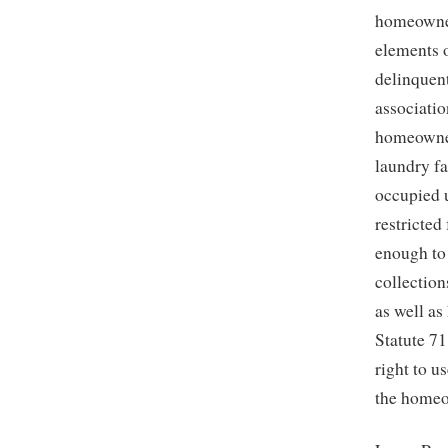
homeowner
elements 
delinquent
associatio
homeowner
laundry fa
occupied u
restricted
enough to
collection
as well a
Statute 7
right to 
the homeow