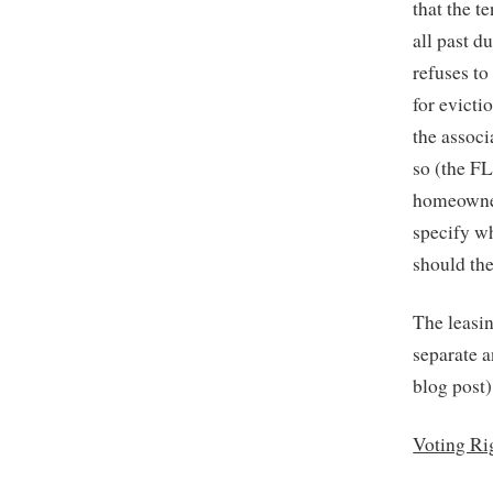
that the t
all past d
refuses to
for evicti
the associ
so (the FL
homeowner
specify w
should the
The leasin
separate a
blog post)
Voting Ri