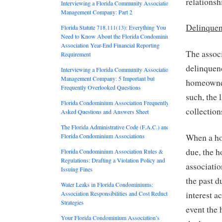
relationsh
Interviewing a Florida Community Association
Management Company: Part 2
Delinquen
Florida Statute 718.111(13): Everything You
Need to Know About the Florida Condominium
Association Year-End Financial Reporting
The assoc
Requirement
delinquenc
Interviewing a Florida Community Association
Management Company: 5 Important but
homeowner
Frequently Overlooked Questions
such, the 
Florida Condominium Association Frequently
collection
Asked Questions and Answers Sheet
The Florida Administrative Code (F.A.C.) and
Florida Condominium Associations
When a ho
due, the 
Florida Condominium Association Rules &
Regulations: Drafting a Violation Policy and
associatio
Issuing Fines
the past d
Water Leaks in Florida Condominiums:
Association Responsibilities and Cost Reduction
interest a
Strategies
event the 
Your Florida Condominium Association’s