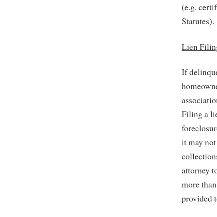
(e.g. cert
Statutes).
Lien Fili
If delinqu
homeowner 
associatio
Filing a l
foreclosur
it may not
collection
attorney t
more than
provided t