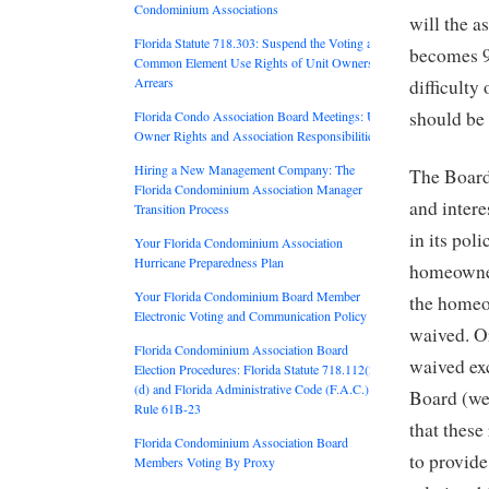
Condominium Associations
will the a
Florida Statute 718.303: Suspend the Voting and
becomes 90
Common Element Use Rights of Unit Owners in
Arrears
difficulty
should be
Florida Condo Association Board Meetings: Unit
Owner Rights and Association Responsibilities
Hiring a New Management Company: The
The Board
Florida Condominium Association Manager
and intere
Transition Process
in its poli
Your Florida Condominium Association
Hurricane Preparedness Plan
homeowner
Your Florida Condominium Board Member
the homeow
Electronic Voting and Communication Policy
waived. Or
Florida Condominium Association Board
waived exc
Election Procedures: Florida Statute 718.112(2)
(d) and Florida Administrative Code (F.A.C.)
Board (we 
Rule 61B-23
that these
Florida Condominium Association Board
to provid
Members Voting By Proxy