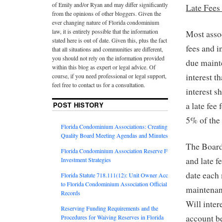
of Emily and/or Ryan and may differ significantly
Late Fees 
from the opinions of other bloggers. Given the
ever changing nature of Florida condominium
law, it is entirely possible that the information
Most assoc
stated here is out of date. Given this, plus the fact
fees and i
that all situations and communities are different,
you should not rely on the information provided
due maint
within this blog as expert or legal advice. Of
interest t
course, if you need professional or legal support,
feel free to contact us for a consultation.
interest s
POST HISTORY
a late fee
5% of the
Florida Condominium Associations: Creating
Quality Board Meeting Agendas and Minutes
The Board
Florida Condominium Association Reserve Fund
and late f
Investment Strategies
date each
Florida Statute 718.111(12): Unit Owner Access
to Florida Condominium Association Official
maintenanc
Records
Will inte
Reserving Funding Requirements and the
account be
Procedures for Waiving Reserves in Florida