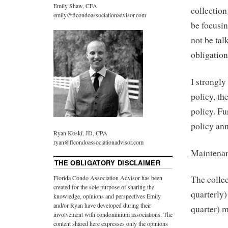
Emily Shaw, CFA
collection
emily@flcondoassociationadvisor.com
be focusin
not be tal
obligatio
I strongl
policy, th
policy. F
policy ann
Ryan Koski, JD, CPA
ryan@flcondoassociationadvisor.com
Maintena
THE OBLIGATORY DISCLAIMER
Florida Condo Association Advisor has been
The collec
created for the sole purpose of sharing the
quarterly)
knowledge, opinions and perspectives Emily
and/or Ryan have developed during their
quarter) m
involvement with condominium associations. The
content shared here expresses only the opinions