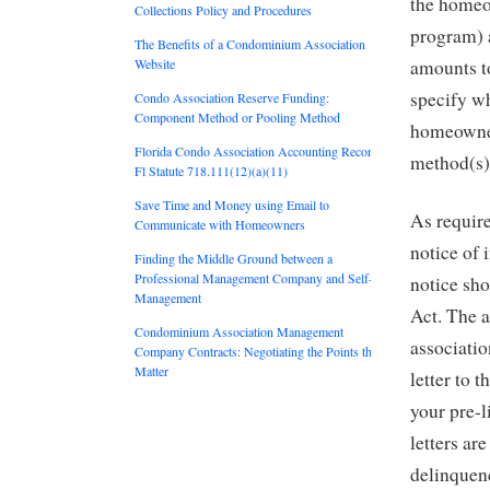
the homeo
Collections Policy and Procedures
program) 
The Benefits of a Condominium Association
Website
amounts to
specify wh
Condo Association Reserve Funding:
Component Method or Pooling Method
homeowner
Florida Condo Association Accounting Records:
method(s)
Fl Statute 718.111(12)(a)(11)
Save Time and Money using Email to
As require
Communicate with Homeowners
notice of 
Finding the Middle Ground between a
Professional Management Company and Self-
notice sho
Management
Act. The 
Condominium Association Management
associatio
Company Contracts: Negotiating the Points that
Matter
letter to 
your pre-l
letters ar
delinquen