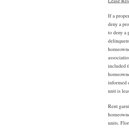
Lease Res
If a prope
deny a pro
to deny a 
delinquen
homeowners
associatio
included t
homeowner 
informed o
unit is le
Rent garn
homeowner
units. Flo