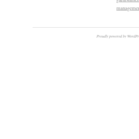
manageme
Proudly powered by WordPr