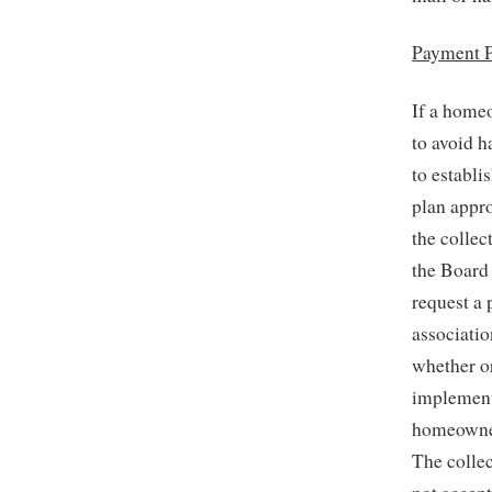
Payment P
If a home
to avoid h
to establi
plan appr
the collec
the Board
request a
associatio
whether or
implement
homeowner 
The collec