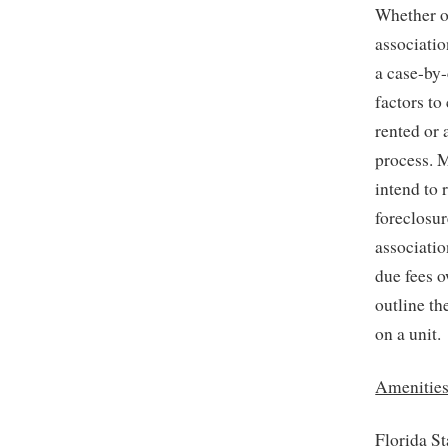
Whether or
associatio
a case-by-
factors to
rented or 
process. M
intend to r
foreclosur
associatio
due fees 
outline th
on a unit.
Amenities
Florida St