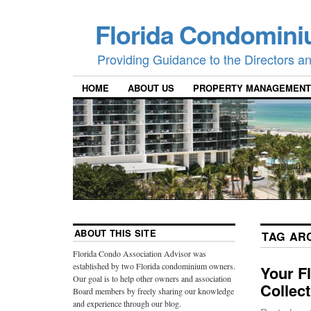
Florida Condomini
Providing Guidance to the Directors 
HOME
ABOUT US
PROPERTY MANAGEMENT
ABOUT THIS SITE
TAG AR
Florida Condo Association Advisor was
established by two Florida condominium owners.
Your F
Our goal is to help other owners and association
Collec
Board members by freely sharing our knowledge
and experience through our blog.