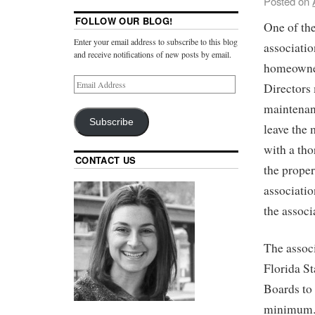
Posted on
FOLLOW OUR BLOG!
One of th
Enter your email address to subscribe to this blog
associatio
and receive notifications of new posts by email.
homeowner.
Directors 
maintenanc
Subscribe
leave the 
with a tho
CONTACT US
the proper
associatio
the associ
The associ
Florida St
Boards to 
minimum. 