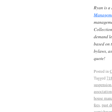
Ryan is a
Managem
managemen
Collection
demand let
based on t
bylaws, as
quote!
Posted in
C
Tagged
71
suspension
association
house man
fees
,
past d
garnishmen