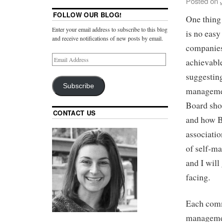
Posted on
FOLLOW OUR BLOG!
One thing
Enter your email address to subscribe to this blog
is no eas
and receive notifications of new posts by email.
companies 
achievable
suggesting
Subscribe
managemen
Board shou
CONTACT US
and how Bo
associatio
of self-m
and I will
facing.
Each commu
managemen