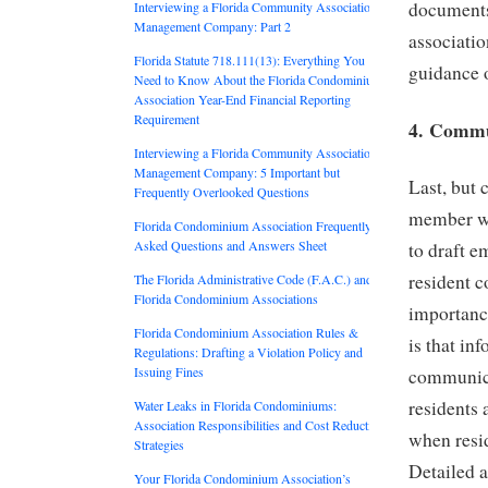
documents 
Interviewing a Florida Community Association
Management Company: Part 2
associatio
Florida Statute 718.111(13): Everything You
guidance o
Need to Know About the Florida Condominium
Association Year-End Financial Reporting
Requirement
4. Commu
Interviewing a Florida Community Association
Management Company: 5 Important but
Last, but 
Frequently Overlooked Questions
member wi
Florida Condominium Association Frequently
Asked Questions and Answers Sheet
to draft e
resident c
The Florida Administrative Code (F.A.C.) and
Florida Condominium Associations
importanc
Florida Condominium Association Rules &
is that in
Regulations: Drafting a Violation Policy and
Issuing Fines
communicat
residents 
Water Leaks in Florida Condominiums:
Association Responsibilities and Cost Reduction
when resi
Strategies
Detailed a
Your Florida Condominium Association’s