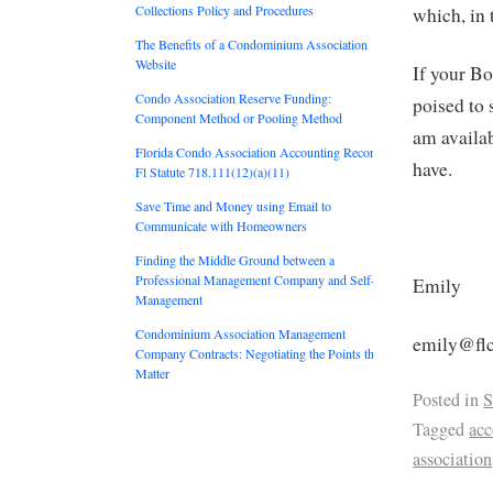
Collections Policy and Procedures
which, in 
The Benefits of a Condominium Association
Website
If your Bo
Condo Association Reserve Funding:
poised to
Component Method or Pooling Method
am availa
Florida Condo Association Accounting Records:
have.
Fl Statute 718.111(12)(a)(11)
Save Time and Money using Email to
Communicate with Homeowners
Finding the Middle Ground between a
Professional Management Company and Self-
Emily
Management
Condominium Association Management
emily@flc
Company Contracts: Negotiating the Points that
Matter
Posted in
S
Tagged
acc
association