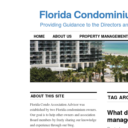
Florida Condomini
Providing Guidance to the Directors 
HOME
ABOUT US
PROPERTY MANAGEMENT
ABOUT THIS SITE
TAG AR
Florida Condo Association Advisor was
established by two Florida condominium owners.
What d
Our goal is to help other owners and association
manage
Board members by freely sharing our knowledge
and experience through our blog.