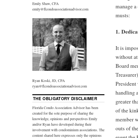
Emily Shaw, CFA
manage a 
emily@flcondoassociationadvisor.com
musts:
1. Dedic
It is imp
without a
Board memb
Treasurer)
Ryan Koski, JD, CPA
President 
ryan@flcondoassociationadvisor.com
handling 
THE OBLIGATORY DISCLAIMER
greater th
Florida Condo Association Advisor has been
of the ki
created for the sole purpose of sharing the
member wil
knowledge, opinions and perspectives Emily
and/or Ryan have developed during their
outs of th
involvement with condominium associations. The
content shared here expresses only the opinions
event the P