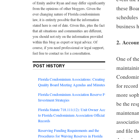
of Emily and/or Ryan and may differ significantly
these Boar
from the opinions of other bloggers. Given the
ever changing nature of Florida condominium
schedules 
law, it is entirely possible that the information
business h
stated here is out of date. Given this, plus the fact
that all situations and communities are different,
you should not rely on the information provided
2. Accou
within this blog as expert or legal advice. Of
course, if you need professional or legal support,
feel free to contact us for a consultation.
One of th
POST HISTORY
maintainin
Condomini
Florida Condominium Associations: Creating
Quality Board Meeting Agendas and Minutes
for recor
more sophi
Florida Condominium Association Reserve Fund
Investment Strategies
be the res
Florida Statute 718.111(12): Unit Owner Access
maintenanc
to Florida Condominium Association Official
Records
associatio
and file t
Reserving Funding Requirements and the
Procedures for Waiving Reserves in Florida