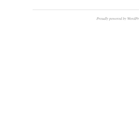
Proudly powered by WordPr