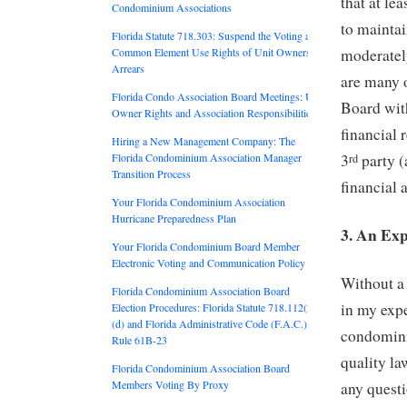
that at le
Condominium Associations
to maintai
Florida Statute 718.303: Suspend the Voting and
Common Element Use Rights of Unit Owners in
moderatel
Arrears
are many o
Florida Condo Association Board Meetings: Unit
Board wit
Owner Rights and Association Responsibilities
financial 
Hiring a New Management Company: The
Florida Condominium Association Manager
3
party (
rd
Transition Process
financial 
Your Florida Condominium Association
Hurricane Preparedness Plan
3. An Ex
Your Florida Condominium Board Member
Electronic Voting and Communication Policy
Without a 
Florida Condominium Association Board
in my expe
Election Procedures: Florida Statute 718.112(2)
(d) and Florida Administrative Code (F.A.C.)
condomini
Rule 61B-23
quality la
Florida Condominium Association Board
Members Voting By Proxy
any questi